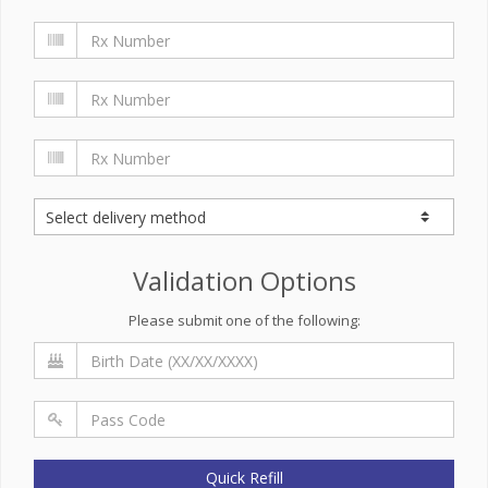
Validation Options
Please submit one of the following:
Quick Refill