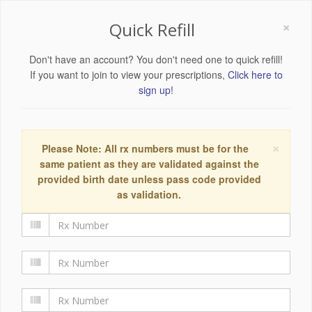
×
Quick Refill
Don't have an account? You don't need one to quick refill!
If you want to join to view your prescriptions,
Click here to
sign up!
×
Please Note: All rx numbers must be for the
same patient as they are validated against the
provided birth date unless pass code provided
as validation.