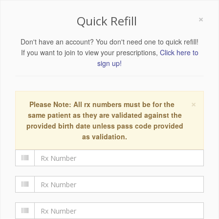
×
Quick Refill
Don't have an account? You don't need one to quick refill!
If you want to join to view your prescriptions,
Click here to
sign up!
×
Please Note: All rx numbers must be for the
same patient as they are validated against the
provided birth date unless pass code provided
as validation.