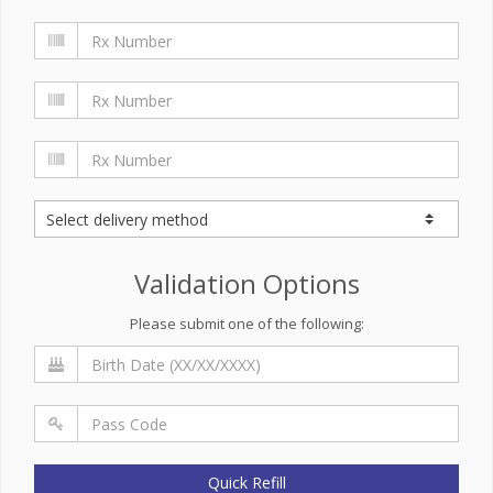
Validation Options
Please submit one of the following:
Quick Refill