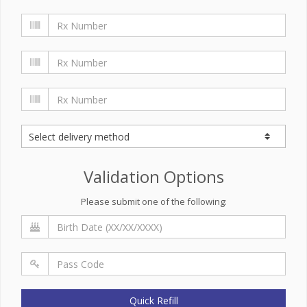
Validation Options
Please submit one of the following:
Quick Refill