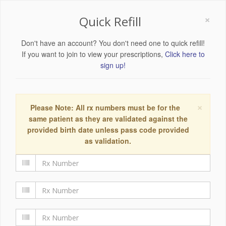
×
Quick Refill
Don't have an account? You don't need one to quick refill!
If you want to join to view your prescriptions,
Click here to
sign up!
×
Please Note: All rx numbers must be for the
same patient as they are validated against the
provided birth date unless pass code provided
as validation.