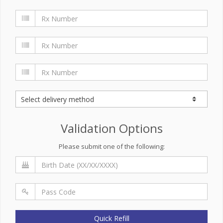
Validation Options
Please submit one of the following:
Quick Refill