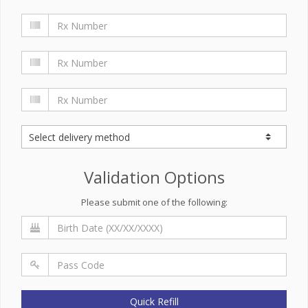
Validation Options
Please submit one of the following:
Quick Refill