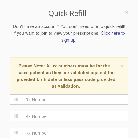
×
Quick Refill
Don't have an account? You don't need one to quick refill!
If you want to join to view your prescriptions,
Click here to
sign up!
×
Please Note: All rx numbers must be for the
same patient as they are validated against the
provided birth date unless pass code provided
as validation.