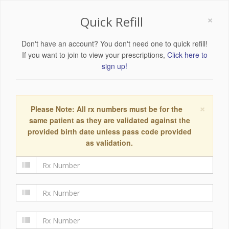
×
Quick Refill
Don't have an account? You don't need one to quick refill!
If you want to join to view your prescriptions,
Click here to
sign up!
×
Please Note: All rx numbers must be for the
same patient as they are validated against the
provided birth date unless pass code provided
as validation.