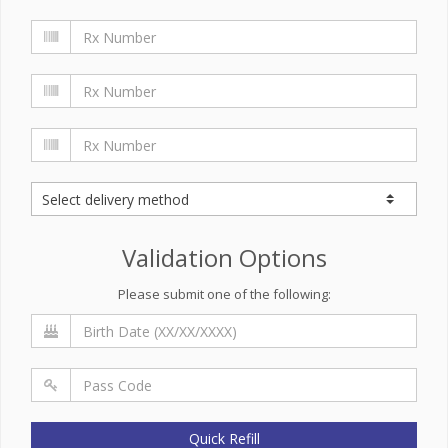
Validation Options
Please submit one of the following:
Quick Refill