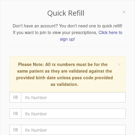
×
Quick Refill
Don't have an account? You don't need one to quick refill!
If you want to join to view your prescriptions,
Click here to
sign up!
×
Please Note: All rx numbers must be for the
same patient as they are validated against the
provided birth date unless pass code provided
as validation.