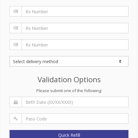
Validation Options
Please submit one of the following:
Quick Refill