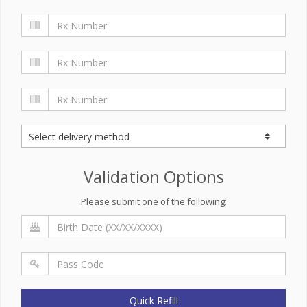
Validation Options
Please submit one of the following:
Quick Refill