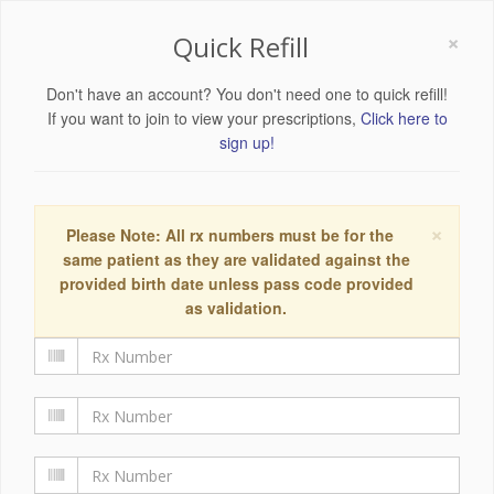
×
Quick Refill
Don't have an account? You don't need one to quick refill!
If you want to join to view your prescriptions,
Click here to
sign up!
×
Please Note: All rx numbers must be for the
same patient as they are validated against the
provided birth date unless pass code provided
as validation.