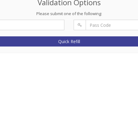
Validation Options
Please submit one of the following:
Quick Refill