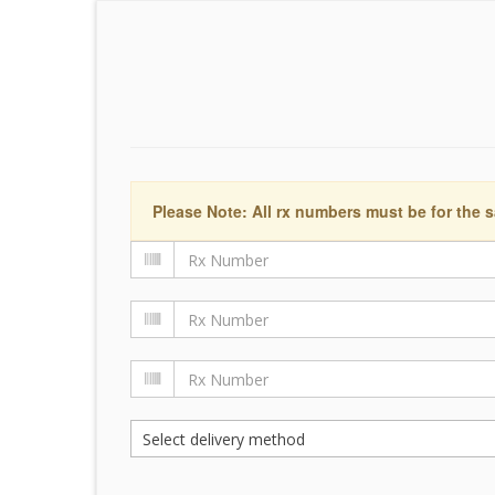
Please Note: All rx numbers must be for the s