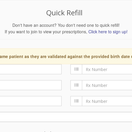
Quick Refill
Don't have an account? You don't need one to quick refill!
If you want to join to view your prescriptions,
Click here to sign up!
ame patient as they are validated against the provided birth date