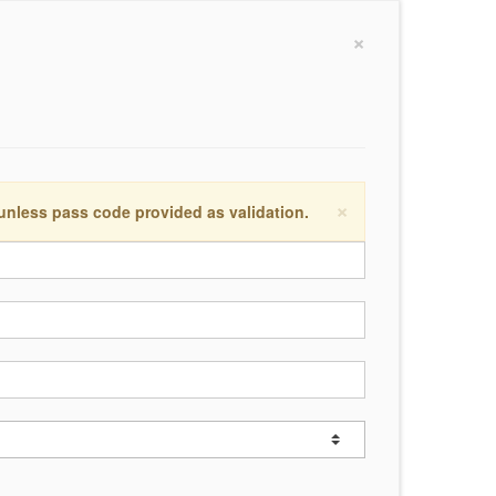
×
×
 unless pass code provided as validation.