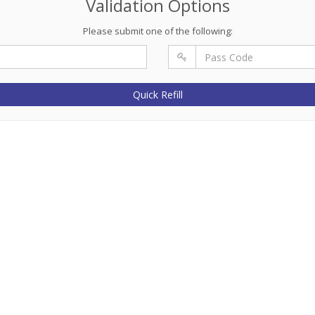
Validation Options
Please submit one of the following:
Quick Refill