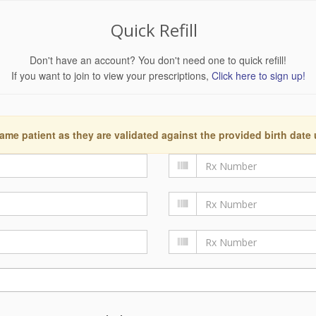
Quick Refill
Don't have an account? You don't need one to quick refill!
If you want to join to view your prescriptions,
Click here to sign up!
ame patient as they are validated against the provided birth date