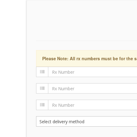
Please Note: All rx numbers must be for the s