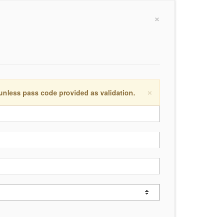
×
×
 unless pass code provided as validation.