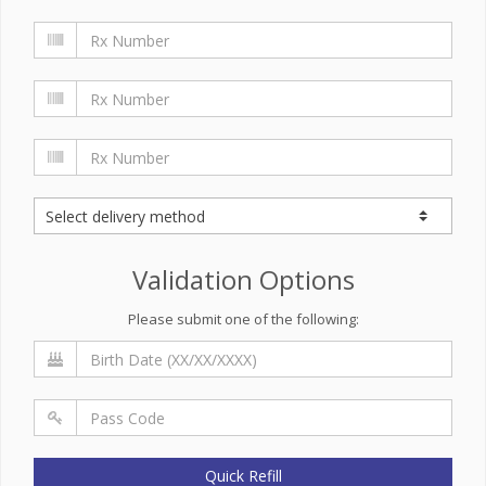
Validation Options
Please submit one of the following:
Quick Refill