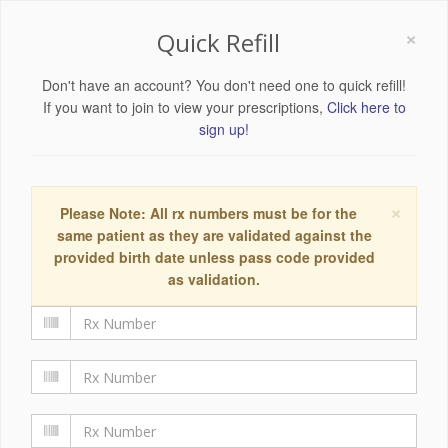
×
Quick Refill
Don't have an account? You don't need one to quick refill!
If you want to join to view your prescriptions,
Click here to
sign up!
×
Please Note: All rx numbers must be for the
same patient as they are validated against the
provided birth date unless pass code provided
as validation.