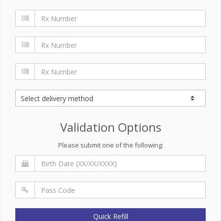
Validation Options
Please submit one of the following:
Quick Refill