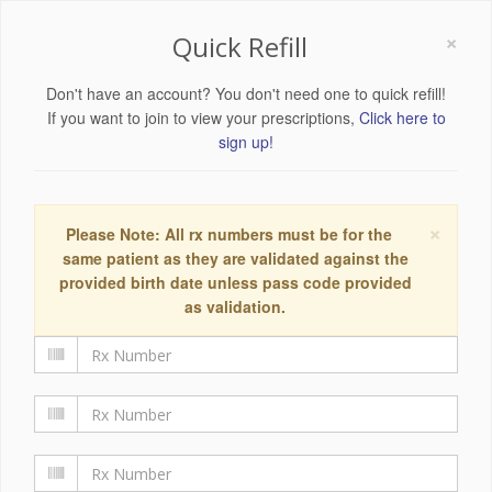
×
Quick Refill
Don't have an account? You don't need one to quick refill!
If you want to join to view your prescriptions,
Click here to
sign up!
×
Please Note: All rx numbers must be for the
same patient as they are validated against the
provided birth date unless pass code provided
as validation.