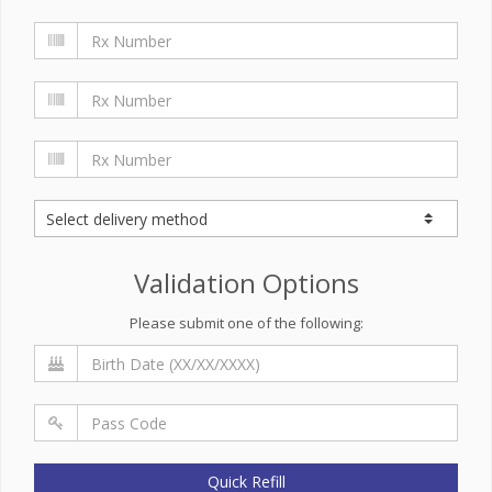
Validation Options
Please submit one of the following:
Quick Refill