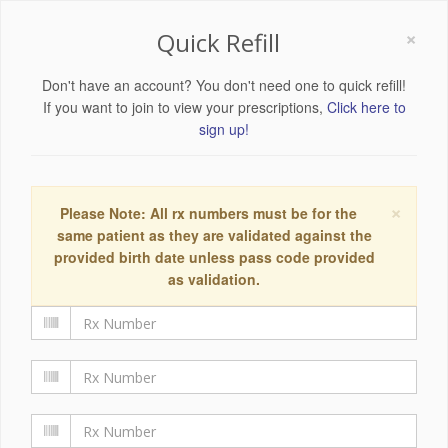
×
Quick Refill
Don't have an account? You don't need one to quick refill!
If you want to join to view your prescriptions,
Click here to
sign up!
×
Please Note: All rx numbers must be for the
same patient as they are validated against the
provided birth date unless pass code provided
as validation.