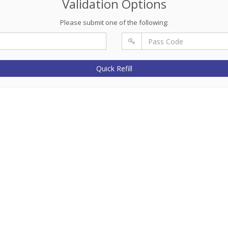
Validation Options
Please submit one of the following:
Quick Refill