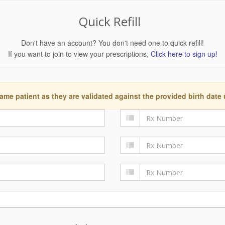
Quick Refill
Don't have an account? You don't need one to quick refill!
If you want to join to view your prescriptions,
Click here to sign up!
ame patient as they are validated against the provided birth date