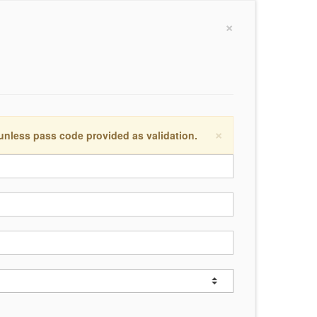
×
×
 unless pass code provided as validation.