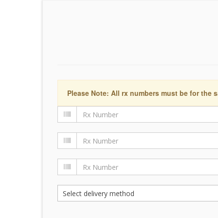
Please Note: All rx numbers must be for the s