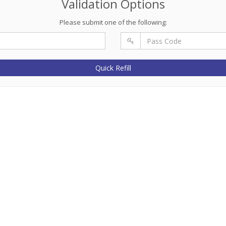
Validation Options
Please submit one of the following:
Quick Refill