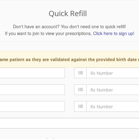
Quick Refill
Don't have an account? You don't need one to quick refill!
If you want to join to view your prescriptions,
Click here to sign up!
ame patient as they are validated against the provided birth date