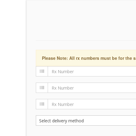
Please Note: All rx numbers must be for the s