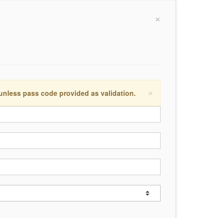
×
×
 unless pass code provided as validation.