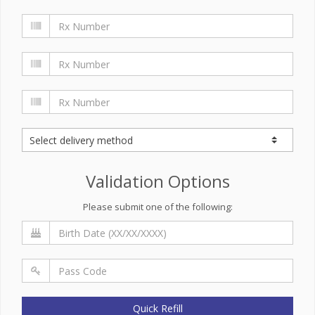
Validation Options
Please submit one of the following:
Quick Refill