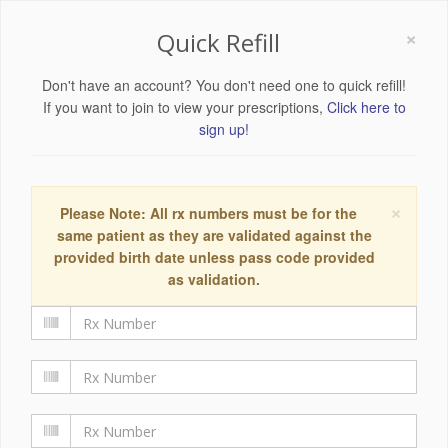
×
Quick Refill
Don't have an account? You don't need one to quick refill!
If you want to join to view your prescriptions,
Click here to
sign up!
×
Please Note: All rx numbers must be for the
same patient as they are validated against the
provided birth date unless pass code provided
as validation.