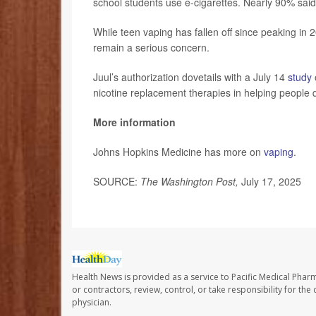
school students use e-cigarettes. Nearly 90% said
While teen vaping has fallen off since peaking in 20
remain a serious concern.
Juul’s authorization dovetails with a July 14
study
nicotine replacement therapies in helping people 
More information
Johns Hopkins Medicine has more on
vaping
.
SOURCE:
The Washington Post,
July 17, 2025
Health News is provided as a service to Pacific Medical Phar
or contractors, review, control, or take responsibility for th
physician.