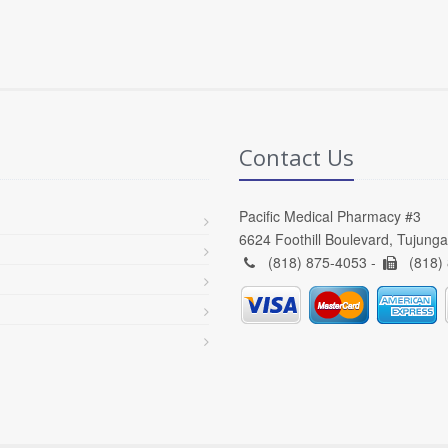
Contact Us
Pacific Medical Pharmacy #3
6624 Foothill Boulevard, Tujung
(818) 875-4053 -
(818)