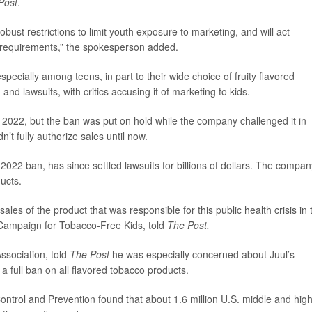
Post
.
bust restrictions to limit youth exposure to marketing, and will act
th requirements,” the spokesperson added.
pecially among teens, in part to their wide choice of fruity flavored
d lawsuits, with critics accusing it of marketing to kids.
 2022, but the ban was put on hold while the company challenged it in
n’t fully authorize sales until now.
2022 ban, has since settled lawsuits for billions of dollars. The compan
ducts.
 sales of the product that was responsible for this public health crisis in 
e Campaign for Tobacco-Free Kids, told
The Post.
ssociation, told
The Post
he was especially concerned about Juul’s
a full ban on all flavored tobacco products.
ontrol and Prevention found that about 1.6 million U.S. middle and hig