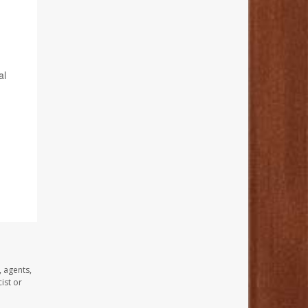
al
, agents,
ist or