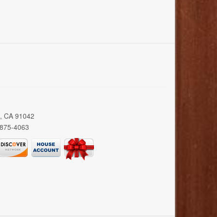
a, CA 91042
 875-4063