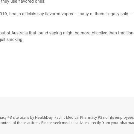
 they use flavored ones.
19, health officials say flavored vapes -- many of them illegally sold --
out of Australia that found vaping might be more effective than tradition
quit smoking.
macy #3 site users by HealthDay. Pacific Medical Pharmacy #3 nor its employees
e content of these articles. Please seek medical advice directly from your pharmac