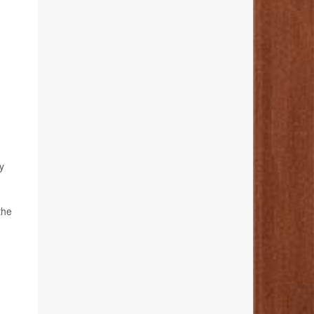
y
the
h