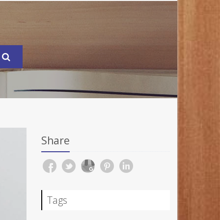
Share
Tags