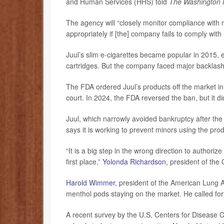
and Human Services (HHS) told
The Washington 
The agency will “closely monitor compliance with ro
appropriately if [the] company fails to comply wi
Juul’s slim e-cigarettes became popular in 2015, es
cartridges. But the company faced major backlash an
The FDA ordered Juul’s products off the market in
court. In 2024, the FDA reversed the ban, but it did
Juul, which narrowly avoided bankruptcy after the 
says it is working to prevent minors using the pro
“It is a big step in the wrong direction to authorize
first place,”
Yolonda Richardson
, president of th
Harold Wimmer
, president of the American Lung A
menthol pods staying on the market. He called for 
A recent survey by the U.S. Centers for Disease C