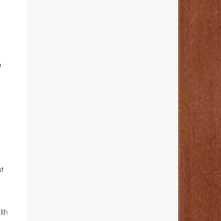
e
of
lth