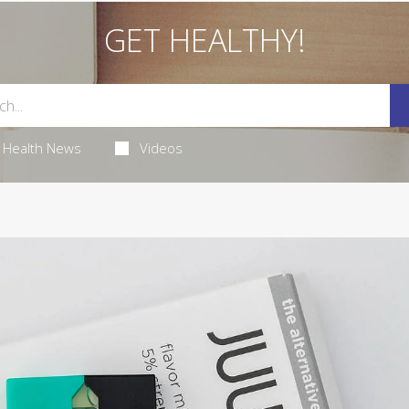
GET HEALTHY!
Health News
Videos