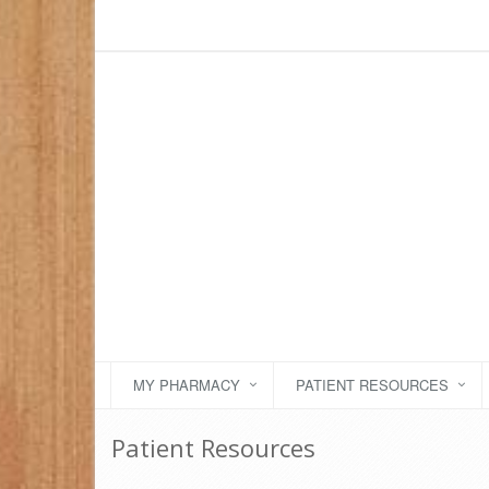
MY PHARMACY
PATIENT RESOURCES
Patient Resources