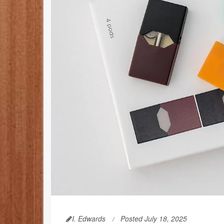
I. Edwards
Posted July 18, 2025