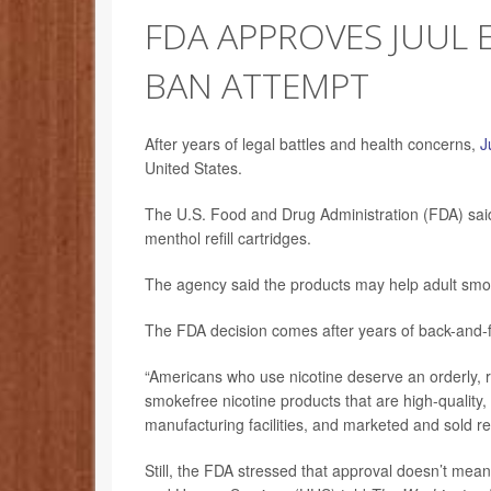
FDA APPROVES JUUL E
BAN ATTEMPT
After years of legal battles and health concerns,
J
United States.
The U.S. Food and Drug Administration (FDA) said t
menthol refill cartridges.
The agency said the products may help adult smoke
The FDA decision comes after years of back-and-f
“Americans who use nicotine deserve an orderly, r
smokefree nicotine products that are high-quality
manufacturing facilities, and marketed and sold r
Still, the FDA stressed that approval doesn’t mea