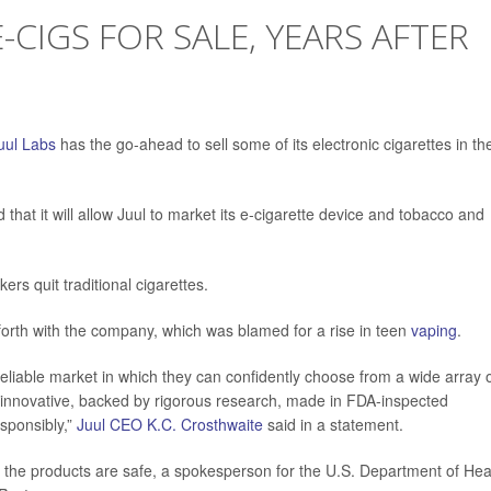
-CIGS FOR SALE, YEARS AFTER
uul Labs
has the go-ahead to sell some of its electronic cigarettes in th
hat it will allow Juul to market its e-cigarette device and tobacco and
rs quit traditional cigarettes.
orth with the company, which was blamed for a rise in teen
vaping
.
eliable market in which they can confidently choose from a wide array 
, innovative, backed by rigorous research, made in FDA-inspected
esponsibly,”
Juul CEO K.C. Crosthwaite
said in a statement.
n the products are safe, a spokesperson for the U.S. Department of Hea