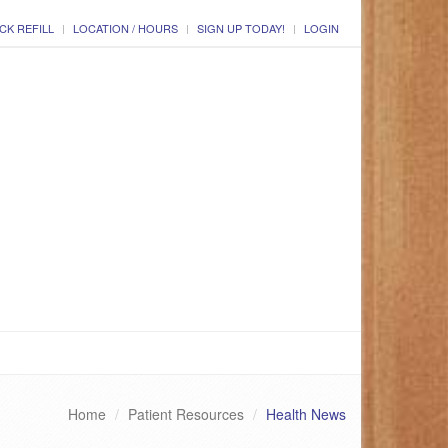
CK REFILL
LOCATION / HOURS
SIGN UP TODAY!
LOGIN
Home
Patient Resources
Health News