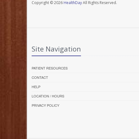
Copyright © 2026
HealthDay
All Rights Reserved.
Site Navigation
PATIENT RESOURCES
CONTACT
HELP
LOCATION / HOURS
PRIVACY POLICY