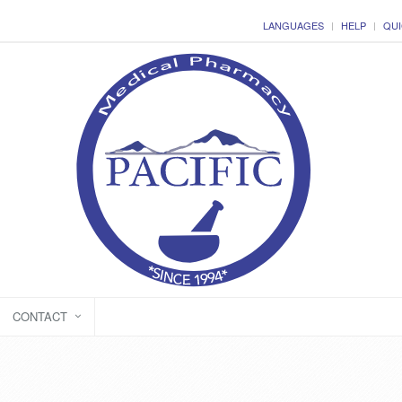
LANGUAGES
HELP
QUI
CONTACT