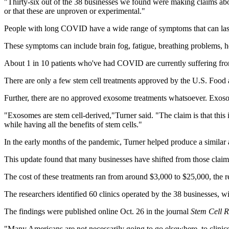
"Thirty-six out of the 38 businesses we found were making claims ab
or that these are unproven or experimental."
People with long COVID have a wide range of symptoms that can last 
These symptoms can include brain fog, fatigue, breathing problems, he
About 1 in 10 patients who've had COVID are currently suffering fro
There are only a few stem cell treatments approved by the U.S. Food 
Further, there are no approved exosome treatments whatsoever. Exosom
"Exosomes are stem cell-derived,"Turner said. "The claim is that this is
while having all the benefits of stem cells."
In the early months of the pandemic, Turner helped produce a simila
This update found that many businesses have shifted from those clai
The cost of these treatments ran from around $3,000 to $25,000, the r
The researchers identified 60 clinics operated by the 38 businesses, 
The findings were published online Oct. 26 in the journal
Stem Cell R
"Many Americans are not necessarily going to go elsewhere, to clinics 