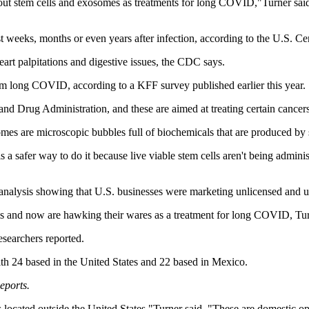
out stem cells and exosomes as treatments for long COVID,"Turner said
weeks, months or even years after infection, according to the U.S. Cen
art palpitations and digestive issues, the CDC says.
m long COVID, according to a KFF survey published earlier this year.
and Drug Administration, and these are aimed at treating certain cance
es are microscopic bubbles full of biochemicals that are produced by s
 a safer way to do it because live viable stem cells aren't being adminis
r analysis showing that U.S. businesses were marketing unlicensed and
ms and now are hawking their wares as a treatment for long COVID, Tur
esearchers reported.
with 24 based in the United States and 22 based in Mexico.
eports.
located outside the United States,"Turner said. "These are domestic oper