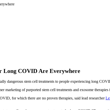
for Long COVID Are Everywhere
ially dangerous stem cell treatments to people experiencing long COV
mer marketing of purported stem cell treatments and exosome therapies
COVID, for which there are no proven therapies, said lead researcher
Le