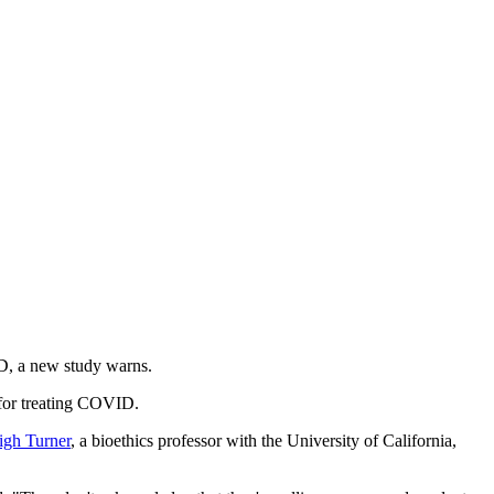
ID, a new study warns.
 for treating COVID.
igh Turner
, a bioethics professor with the University of California,