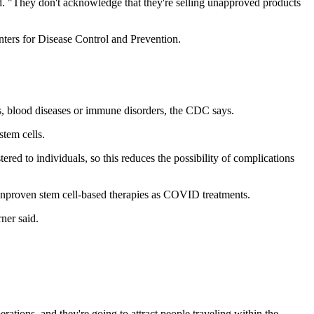
. "They don't acknowledge that they're selling unapproved products
ters for Disease Control and Prevention.
rs, blood diseases or immune disorders, the CDC says.
tem cells.
tered to individuals, so this reduces the possibility of complications
 unproven stem cell-based therapies as COVID treatments.
ner said.
ations, and they're going to attract people traveling within the