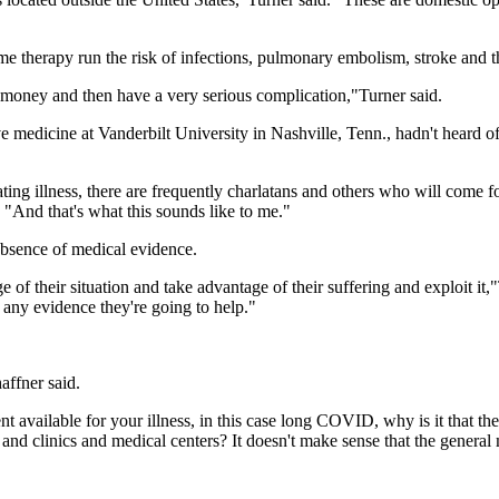
some therapy run the risk of infections, pulmonary embolism, stroke an
money and then have a very serious complication,"Turner said.
ive medicine at Vanderbilt University in Nashville, Tenn., hadn't heard
ting illness, there are frequently charlatans and others who will come f
. "And that's what this sounds like to me."
absence of medical evidence.
 of their situation and take advantage of their suffering and exploit it,
 any evidence they're going to help."
affner said.
ent available for your illness, in this case long COVID, why is it that t
ns and clinics and medical centers? It doesn't make sense that the gene