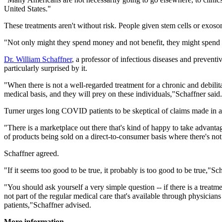
United States."
These treatments aren't without risk. People given stem cells or exo
"Not only might they spend money and not benefit, they might spend 
Dr. William Schaffner
, a professor of infectious diseases and prevent
particularly surprised by it.
"When there is not a well-regarded treatment for a chronic and debilita
medical basis, and they will prey on these individuals,"Schaffner said
Turner urges long COVID patients to be skeptical of claims made in 
"There is a marketplace out there that's kind of happy to take advantage
of products being sold on a direct-to-consumer basis where there's not
Schaffner agreed.
"If it seems too good to be true, it probably is too good to be true,"Sch
"You should ask yourself a very simple question -- if there is a treatm
not part of the regular medical care that's available through physicia
patients,"Schaffner advised.
More information