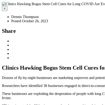
×
Dennis Thompson
Posted October 26, 2023
Share
Clinics Hawking Bogus Stem Cell Cures 
Dozens of fly-by-night businesses are marketing unproven and potent
Researchers have identified 38 businesses engaged in direct-to-consu
These businesses are exploiting the desperation of people with long 
Irvine.