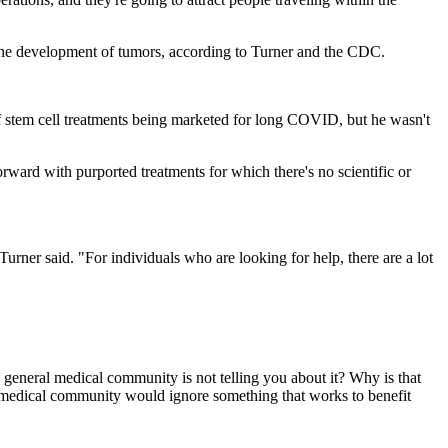
d the development of tumors, according to Turner and the CDC.
 of stem cell treatments being marketed for long COVID, but he wasn't
orward with purported treatments for which there's no scientific or
"Turner said. "For individuals who are looking for help, there are a lot
he general medical community is not telling you about it? Why is that
ral medical community would ignore something that works to benefit