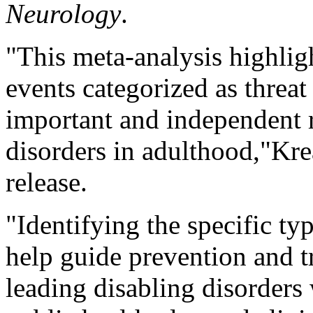
Neurology
.
"This meta-analysis highlig
events categorized as threat
important and independent r
disorders in adulthood,"Kre
release.
"Identifying the specific t
help guide prevention and tr
leading disabling disorder