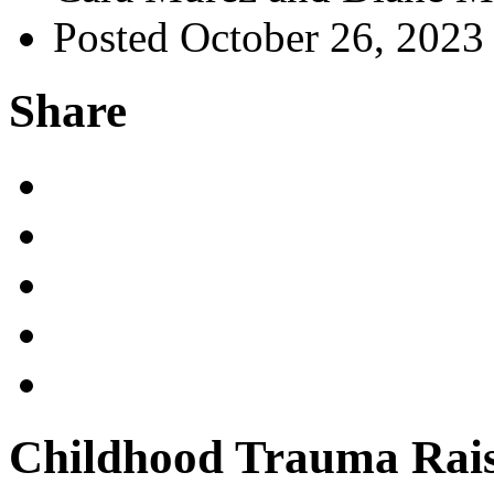
Posted October 26, 2023
Share
Childhood Trauma Rais