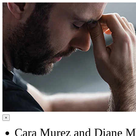
×
Cara Murez and Diane 