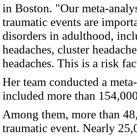
in Boston. "Our meta-analys
traumatic events are importa
disorders in adulthood, inc
headaches, cluster headache
headaches. This is a risk fa
Her team conducted a meta-a
included more than 154,000 
Among them, more than 48,0
traumatic event. Nearly 25