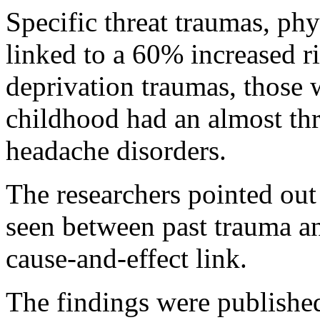
Specific threat traumas, ph
linked to a 60% increased r
deprivation traumas, those 
childhood had an almost thr
headache disorders.
The researchers pointed out
seen between past trauma an
cause-and-effect link.
The findings were published