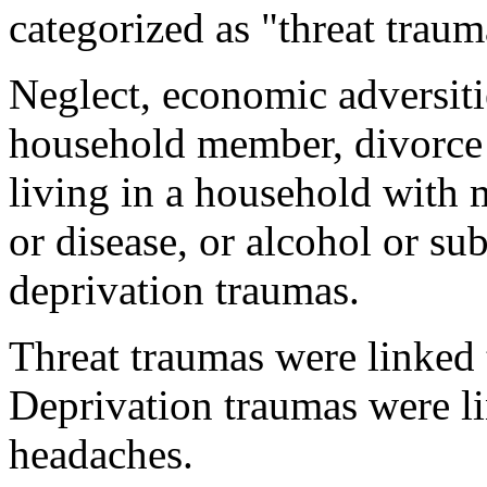
categorized as "threat traum
Neglect, economic adversiti
household member, divorce o
living in a household with m
or disease, or alcohol or s
deprivation traumas.
Threat traumas were linked 
Deprivation traumas were li
headaches.