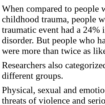
When compared to people w
childhood trauma, people w
traumatic event had a 24% i
disorder. But people who ha
were more than twice as lik
Researchers also categorize
different groups.
Physical, sexual and emotio
threats of violence and seri