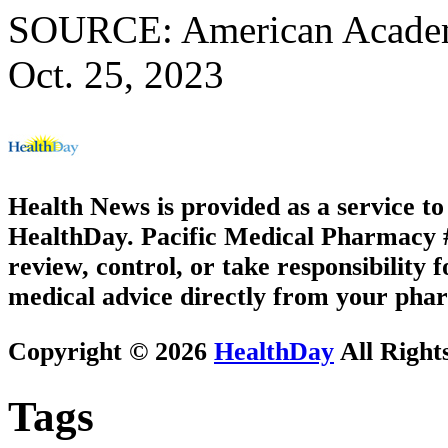
SOURCE: American Academy
Oct. 25, 2023
Health News is provided as a service t
HealthDay. Pacific Medical Pharmacy #3
review, control, or take responsibility f
medical advice directly from your phar
Copyright © 2026
HealthDay
All Right
Tags