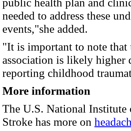
public health plan and clinic
needed to address these und
events,"she added.
"It is important to note that
association is likely higher 
reporting childhood traumat
More information
The U.S. National Institute
Stroke has more on
headach