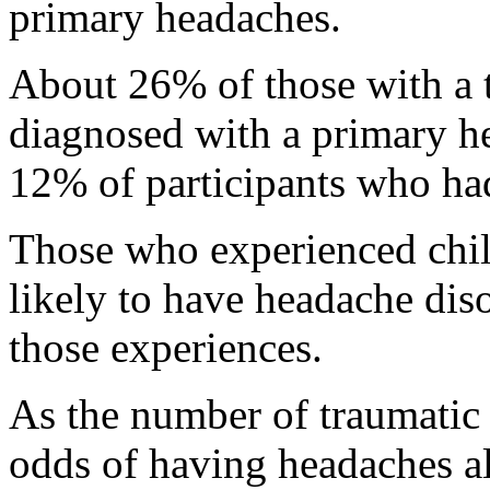
primary headaches.
About 26% of those with a 
diagnosed with a primary h
12% of participants who ha
Those who experienced ch
likely to have headache dis
those experiences.
As the number of traumatic 
odds of having headaches al