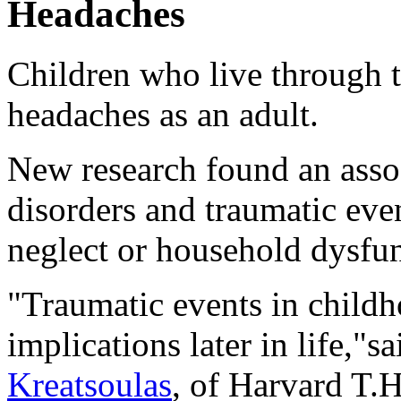
Headaches
Children who live through 
headaches as an adult.
New research found an asso
disorders and traumatic eve
neglect or household dysfun
"Traumatic events in childh
implications later in life,"s
Kreatsoulas
, of Harvard T.