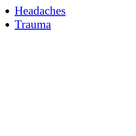
Headaches
Trauma