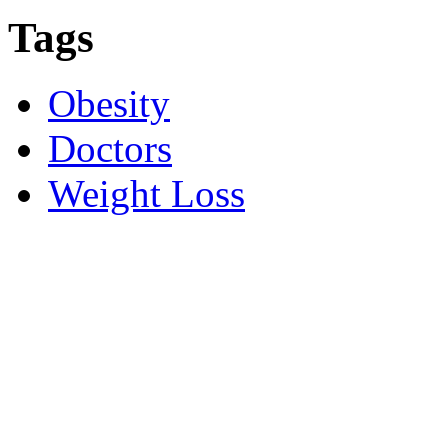
Tags
Obesity
Doctors
Weight Loss