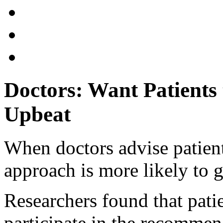
Doctors: Want Patients
Upbeat
When doctors advise patient
approach is more likely to ge
Researchers found that pati
participate in the recomme