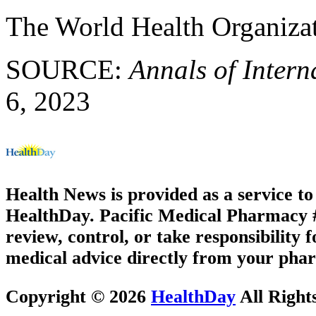
The World Health Organiza
SOURCE:
Annals of Intern
6, 2023
Health News is provided as a service t
HealthDay. Pacific Medical Pharmacy #3
review, control, or take responsibility f
medical advice directly from your phar
Copyright © 2026
HealthDay
All Right