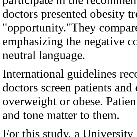
doctors presented obesity t
"opportunity."They compare
emphasizing the negative c
neutral language.
International guidelines re
doctors screen patients and 
overweight or obese. Patient
and tone matter to them.
For this study, a Universit