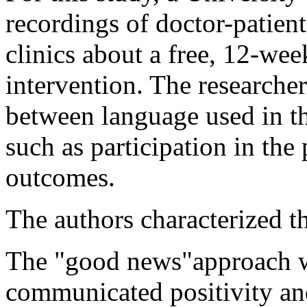
recordings of doctor-patien
clinics about a free, 12-we
intervention. The researcher
between language used in th
such as participation in th
outcomes.
The authors characterized th
The "good news"approach w
communicated positivity an