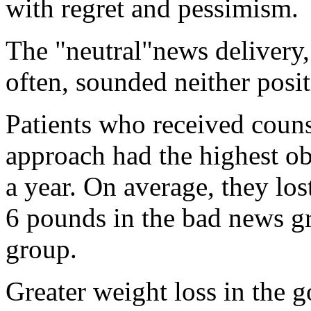
with regret and pessimism.
The "neutral"news delivery,
often, sounded neither posit
Patients who received coun
approach had the highest ob
a year. On average, they lo
6 pounds in the bad news gr
group.
Greater weight loss in the 