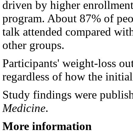
driven by higher enrollment
program. About 87% of peop
talk attended compared with
other groups.
Participants' weight-loss ou
regardless of how the initia
Study findings were publis
Medicine
.
More information