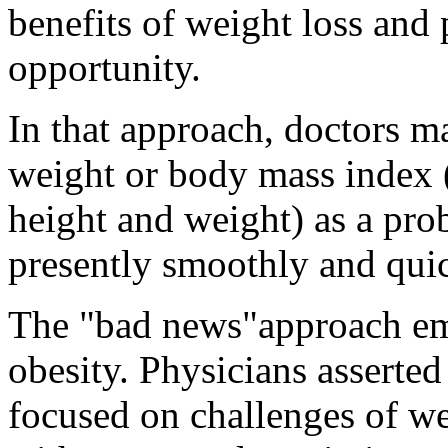
benefits of weight loss and
opportunity.
In that approach, doctors ma
weight or body mass index (
height and weight) as a pr
presently smoothly and qui
The "bad news"approach em
obesity. Physicians asserte
focused on challenges of we