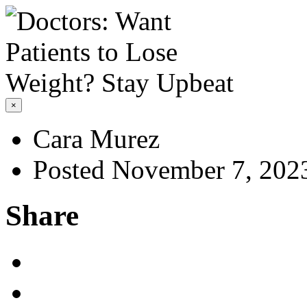
×
Cara Murez
Posted November 7, 202
Share