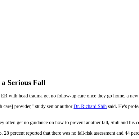
a Serious Fall
e ER with head trauma get no follow-up care once they go home, a new 
h care] provider," study senior author
Dr. Richard Shih
said. He's profe
hey often get no guidance on how to prevent another fall, Shih and his c
, 28 percent reported that there was no fall-risk assessment and 44 perce