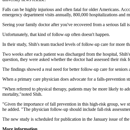
Falls can be highly injurious and often fatal for older Americans. Accor
emergency department visits annually, 800,000 hospitalizations and m
Seeing your family doctor after you've recovered from a serious fall is
Unfortunately, that kind of follow-up often doesn't happen.
In their study, Shih's team tracked levels of follow-up care for more 
Two weeks after each patient was discharged from the hospital, Shih's
question, they were asked whether the doctor had assessed their risk f
The findings showed a real need for better follow-up care for seniors af
When a primary care physician does advocate for a falls-prevention str
"When referred to physical therapy, patients may be more likely to ado
mortality,"noted Shih.
"Given the importance of fall prevention in this high-risk group, we s
he added. "The physician follow-up should include fall-risk assessment 
The new study is scheduled for publication in the January issue of th
More information