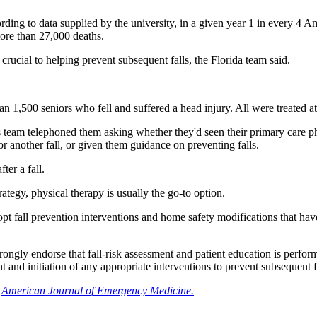
ding to data supplied by the university, in a given year 1 in every 4 Ame
ore than 27,000 deaths.
 crucial to helping prevent subsequent falls, the Florida team said.
than 1,500 seniors who fell and suffered a head injury. All were treated 
 team telephoned them asking whether they'd seen their primary care phy
or another fall, or given them guidance on preventing falls.
ter a fall.
ategy, physical therapy is usually the go-to option.
pt fall prevention interventions and home safety modifications that hav
trongly endorse that fall-risk assessment and patient education is perf
and initiation of any appropriate interventions to prevent subsequent fal
e
American Journal of Emergency Medicine.