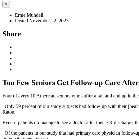
×
Ernie Mundell
Posted November 22, 2023
Share
Too Few Seniors Get Follow-up Care After 
Four of every 10 American seniors who suffer a fall and end up in th
"Only 59 percent of our study subjects had follow-up with their [healt
Raton.
Even if patients do manage to see a doctor after their ER discharge, t
"Of the patients in our study that had primary care physician follow-up
university news release.