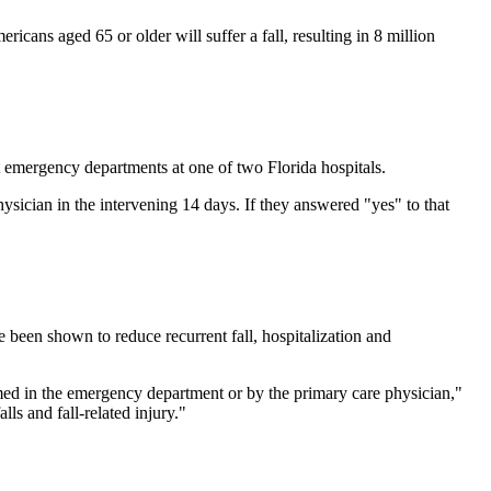
ricans aged 65 or older will suffer a fall, resulting in 8 million
at emergency departments at one of two Florida hospitals.
sician in the intervening 14 days. If they answered "yes" to that
e been shown to reduce recurrent fall, hospitalization and
ormed in the emergency department or by the primary care physician,"
ls and fall-related injury."