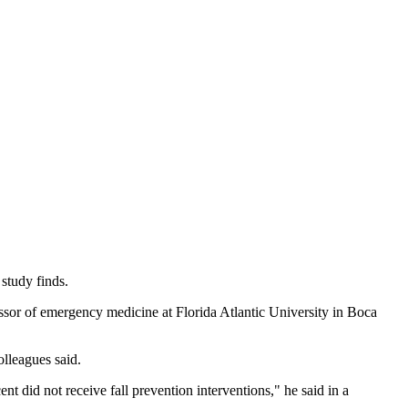
study finds.
ssor of emergency medicine at Florida Atlantic University in Boca
olleagues said.
nt did not receive fall prevention interventions," he said in a