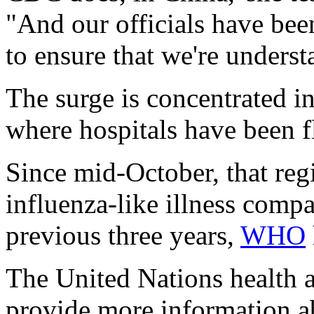
"And our officials have bee
to ensure that we're underst
The surge is concentrated i
where hospitals have been f
Since mid-October, that reg
influenza-like illness compa
previous three years,
WHO
The United Nations health 
provide more information ab