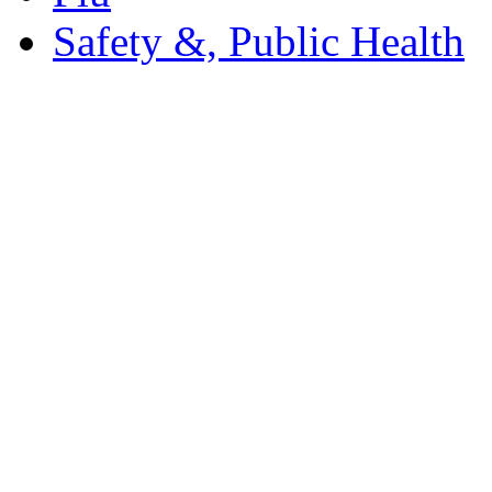
Safety &, Public Health