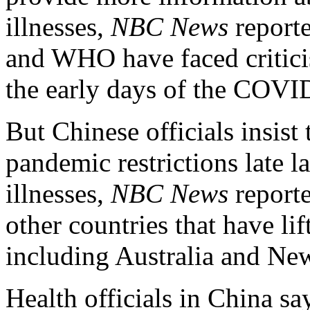
illnesses,
NBC News
report
and WHO have faced criticis
the early days of the COV
But Chinese officials insist t
pandemic restrictions late la
illnesses,
NBC News
reporte
other countries that have li
including Australia and Ne
Health officials in China sa