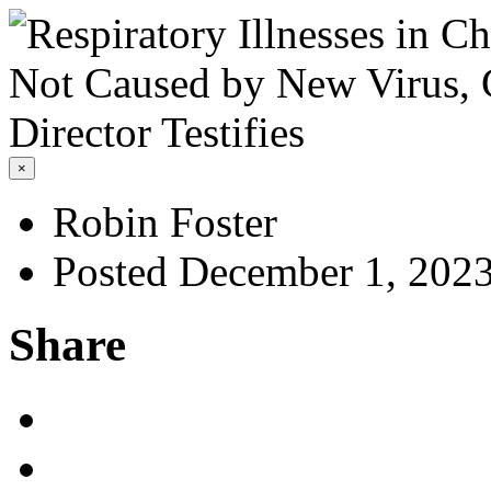
×
Robin Foster
Posted December 1, 202
Share