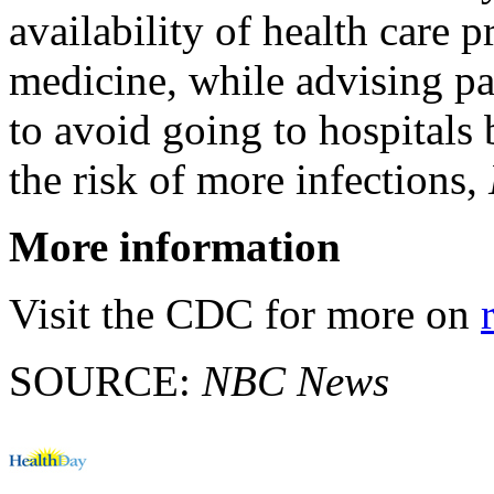
availability of health care 
medicine, while advising pa
to avoid going to hospitals
the risk of more infections,
More information
Visit the CDC for more on
SOURCE:
NBC News