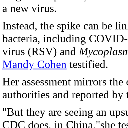
a new virus.
Instead, the spike can be li
bacteria, including COVID-1
virus (RSV) and
Mycoplas
Mandy Cohen
testified.
Her assessment mirrors the 
authorities and reported by
"But they are seeing an ups
CDC does, in China,"she tes