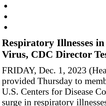
Respiratory Illnesses 
Virus, CDC Director Tes
FRIDAY, Dec. 1, 2023 (Hea
provided Thursday to membe
U.S. Centers for Disease Co
surge in respiratory illness