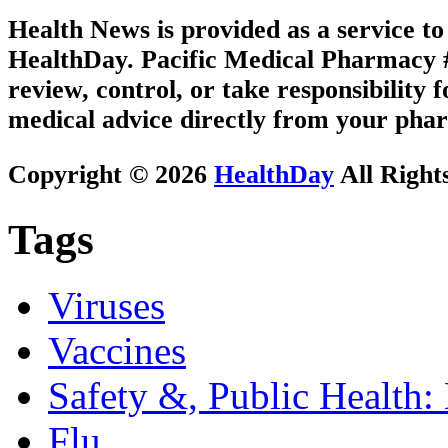
Health News is provided as a service t
HealthDay. Pacific Medical Pharmacy #3
review, control, or take responsibility f
medical advice directly from your phar
Copyright © 2026
HealthDay
All Right
Tags
Viruses
Vaccines
Safety &, Public Health:
Flu