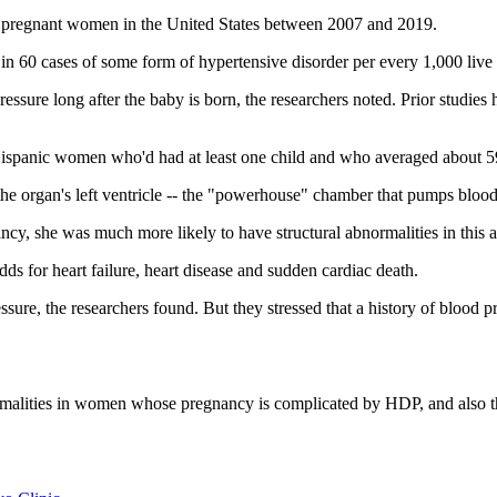
 pregnant women in the United States between 2007 and 2019.
 60 cases of some form of hypertensive disorder per every 1,000 live 
ssure long after the baby is born, the researchers noted. Prior studie
 Hispanic women who'd had at least one child and who averaged about 59
the organ's left ventricle -- the "powerhouse" chamber that pumps blood
, she was much more likely to have structural abnormalities in this a
odds for heart failure, heart disease and sudden cardiac death.
ure, the researchers found. But they stressed that a history of blood p
ormalities in women whose pregnancy is complicated by HDP, and also th