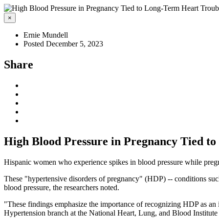
×
Ernie Mundell
Posted December 5, 2023
Share
High Blood Pressure in Pregnancy Tied t
Hispanic women who experience spikes in blood pressure while pregnan
These "hypertensive disorders of pregnancy" (HDP) -- conditions such 
blood pressure, the researchers noted.
"These findings emphasize the importance of recognizing HDP as an im
Hypertension branch at the National Heart, Lung, and Blood Institute 