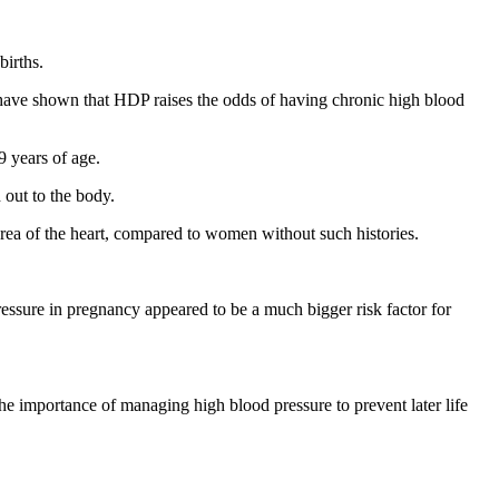
births.
s have shown that HDP raises the odds of having chronic high blood
 years of age.
 out to the body.
rea of the heart, compared to women without such histories.
ressure in pregnancy appeared to be a much bigger risk factor for
e importance of managing high blood pressure to prevent later life