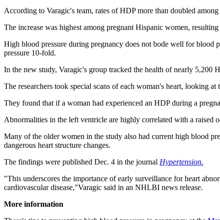
According to Varagic's team, rates of HDP more than doubled among
The increase was highest among pregnant Hispanic women, resulting in
High blood pressure during pregnancy does not bode well for blood pre
pressure 10-fold.
In the new study, Varagic's group tracked the health of nearly 5,200
The researchers took special scans of each woman's heart, looking at 
They found that if a woman had experienced an HDP during a pregnancy
Abnormalities in the left ventricle are highly correlated with a raised 
Many of the older women in the study also had current high blood press
dangerous heart structure changes.
The findings were published Dec. 4 in the journal
Hypertension.
"This underscores the importance of early surveillance for heart abn
cardiovascular disease,"Varagic said in an NHLBI news release.
More information