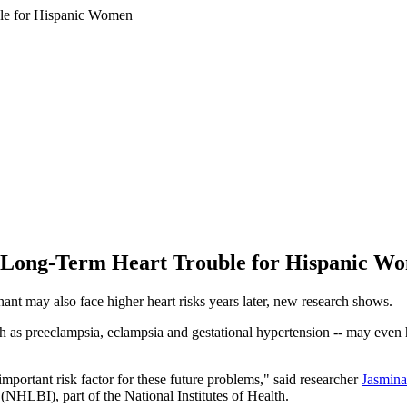
o Long-Term Heart Trouble for Hispanic W
t may also face higher heart risks years later, new research shows.
as preeclampsia, eclampsia and gestational hypertension -- may even have
portant risk factor for these future problems," said researcher
Jasmina
(NHLBI), part of the National Institutes of Health.