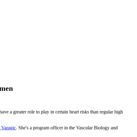
omen
 a greater role to play in certain heart risks than regular high
 Varagic
. She's a program officer in the Vascular Biology and