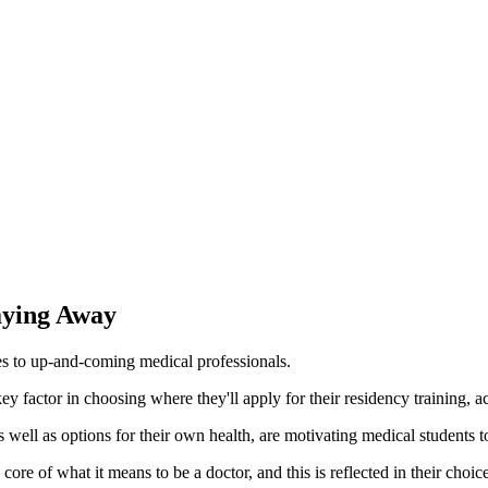
aying Away
es to up-and-coming medical professionals.
 key factor in choosing where they'll apply for their residency training,
as well as options for their own health, are motivating medical students t
 core of what it means to be a doctor, and this is reflected in their ch