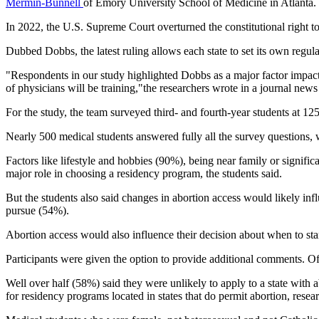
Mermin-Bunnell
of Emory University School of Medicine in Atlanta.
In 2022, the U.S. Supreme Court overturned the constitutional right t
Dubbed Dobbs, the latest ruling allows each state to set its own regula
"Respondents in our study highlighted Dobbs as a major factor impactin
of physicians will be training,"the researchers wrote in a journal news
For the study, the team surveyed third- and fourth-year students at 
Nearly 500 medical students answered fully all the survey questions, w
Factors like lifestyle and hobbies (90%), being near family or signifi
major role in choosing a residency program, the students said.
But the students also said changes in abortion access would likely in
pursue (54%).
Abortion access would also influence their decision about when to star
Participants were given the option to provide additional comments. Of
Well over half (58%) said they were unlikely to apply to a state with abo
for residency programs located in states that do permit abortion, resear