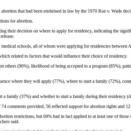
o abortion that had been enshrined in law by the 1970 Roe v. Wade deci
tions for abortion.
g their decision on where to apply for residency, indicating the signif
 release.
125 medical schools, all of whom were applying for residencies between
hich related to factors that would influence their choice of residency.
cant others (90%), likelihood of being accepted to a program (85%), pati
fluence where they will apply (77%), where to start a family (72%), con
t a family (37%) and whether to start a family during their residency (
 74 comments provided, 56 reflected support for abortion rights and 12
rtion restrictions, but 69% had in fact applied to at least one of those st
chers said.