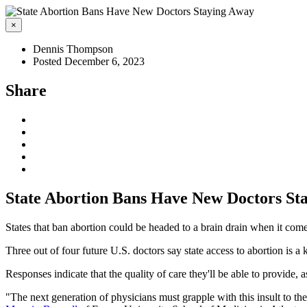
×
Dennis Thompson
Posted December 6, 2023
Share
State Abortion Bans Have New Doctors St
States that ban abortion could be headed to a brain drain when it com
Three out of four future U.S. doctors say state access to abortion is a
Responses indicate that the quality of care they'll be able to provide, 
"The next generation of physicians must grapple with this insult to the