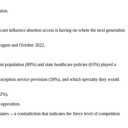
sion.
icant influence abortion access is having on where the next generation
 August and October 2022.
ent population (80%) and state healthcare policies (63%) played a
traception service provision (58%), and which specialty they would
42%).
 opposition.
ates -- a contradiction that indicates the fierce level of competition