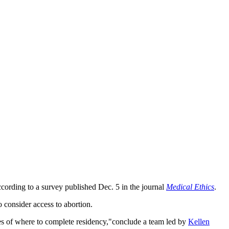
 according to a survey published Dec. 5 in the journal
Medical Ethics
.
o consider access to abortion.
oices of where to complete residency,"conclude a team led by
Kellen