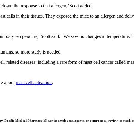
t down the response to that allergen,"Scott added.
st cells in their tissues. They exposed the mice to an allergen and deli
s in body temperature,"Scott said. "We saw no changes in temperature. 
humans, so more study is needed.
ell-related diseases, including a rare form of mast cell cancer called mas
re about
mast cell activation
.
 Pacific Medical Pharmacy #3 nor its employees, agents, or contractors, review, control, or ta