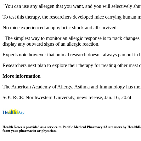
"You can use any allergen that you want, and you will selectively shu
To test this therapy, the researchers developed mice carrying human ma
No mice experienced anaphylactic shock and all survived.
"The simplest way to monitor an allergic response is to track change
display any outward signs of an allergic reaction."
Experts note however that animal research doesn't always pan out in 
Researchers next plan to explore their therapy for treating other mast c
More information
The American Academy of Allergy, Asthma and Immunology has mo
SOURCE: Northwestern University, news release, Jan. 16, 2024
Health News is provided as a service to Pacific Medical Pharmacy #3 site users by HealthDay.
from your pharmacist or physician.