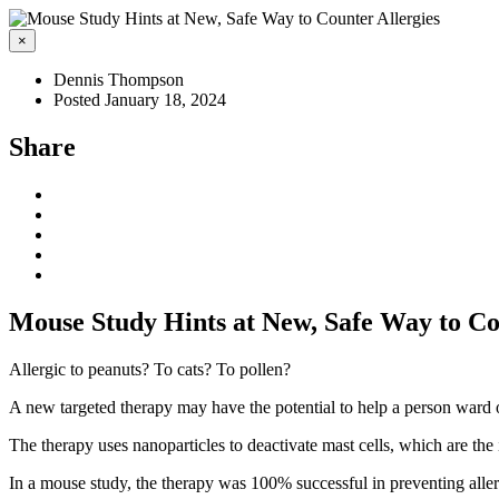
×
Dennis Thompson
Posted January 18, 2024
Share
Mouse Study Hints at New, Safe Way to Co
Allergic to peanuts? To cats? To pollen?
A new targeted therapy may have the potential to help a person ward of
The therapy uses nanoparticles to deactivate mast cells, which are the
In a mouse study, the therapy was 100% successful in preventing allerg