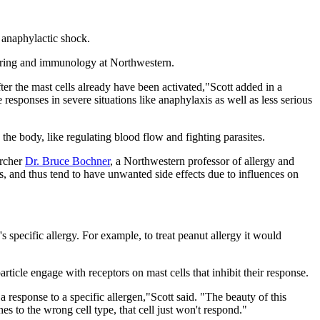
 anaphylactic shock.
eering and immunology at Northwestern.
ter the mast cells already have been activated,"Scott added in a
responses in severe situations like anaphylaxis as well as less serious
 the body, like regulating blood flow and fighting parasites.
archer
Dr. Bruce Bochner
, a Northwestern professor of allergy and
ls, and thus tend to have unwanted side effects due to influences on
 specific allergy. For example, to treat peanut allergy it would
article engage with receptors on mast cells that inhibit their response.
 a response to a specific allergen,"Scott said. "The beauty of this
ches to the wrong cell type, that cell just won't respond."