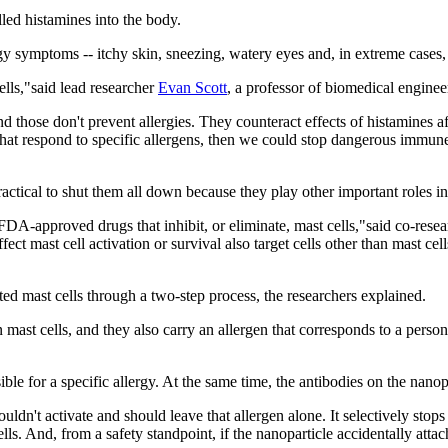
led histamines into the body.
gy symptoms -- itchy skin, sneezing, watery eyes and, in extreme cases,
ells,"said lead researcher
Evan Scott
, a professor of biomedical engin
d those don't prevent allergies. They counteract effects of histamines af
that respond to specific allergens, then we could stop dangerous immune 
practical to shut them all down because they play other important roles in
DA-approved drugs that inhibit, or eliminate, mast cells,"said co-rese
ct mast cell activation or survival also target cells other than mast cel
ted mast cells through a two-step process, the researchers explained.
ast cells, and they also carry an allergen that corresponds to a person's
ible for a specific allergy. At the same time, the antibodies on the nanop
uldn't activate and should leave that allergen alone. It selectively stops
cells. And, from a safety standpoint, if the nanoparticle accidentally atta