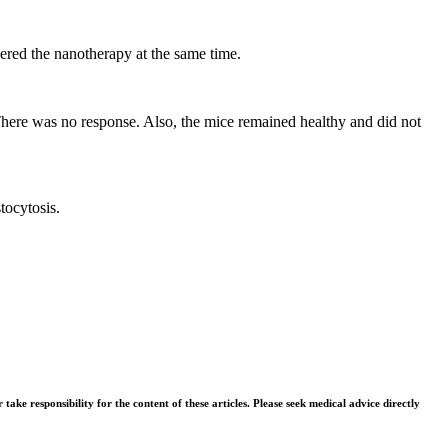
vered the nanotherapy at the same time.
There was no response. Also, the mice remained healthy and did not
tocytosis.
ke responsibility for the content of these articles. Please seek medical advice directly