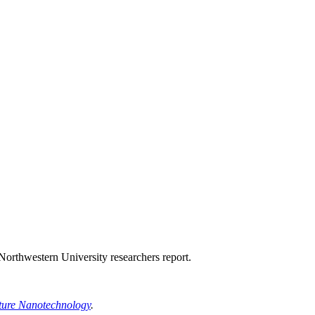
 Northwestern University researchers report.
ture Nanotechnology
.