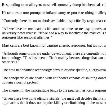
Responding to an allergen, mast cells normally dump biochemicals cal
Histamines in turn prompt an inflammatory response resulting in aller
"Currently, there are no methods available to specifically target mast c
"All we have are medications like antihistamines to treat symptoms, an
university news release. "If we had a way to inactivate the mast cells 
responses like seasonal allergies."
Mast cells are best known for causing allergic responses, but it's not 
"Although some drugs are under development, there are currently no F
immunology. "This has been difficult mainly because drugs that can affe
other cells."
The new nanoparticle technology aims to disable specific, allergy-rela
The nanoparticles are coated with antibodies capable of shutting down m
contain a peanut protein.
The allergen in the nanoparticle binds to the precise mast cells respons
"Given these two contradictory signals, the mast cell decides that it sho
approach is that it does not require killing or eliminating all the mast 