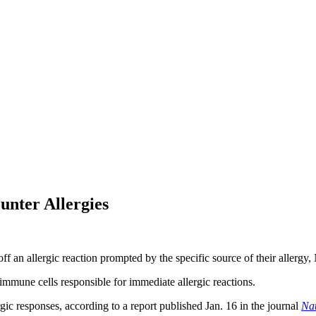
unter Allergies
f an allergic reaction prompted by the specific source of their allergy,
 immune cells responsible for immediate allergic reactions.
ic responses, according to a report published Jan. 16 in the journal
Na