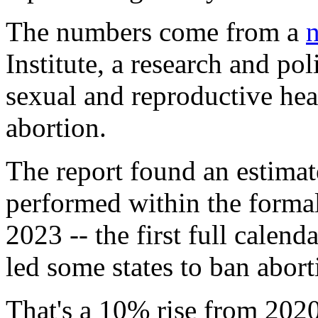
The numbers come from a
n
Institute, a research and po
sexual and reproductive heal
abortion.
The report found an estima
performed within the formal
2023 -- the first full calen
led some states to ban abort
That's a 10% rise from 2020