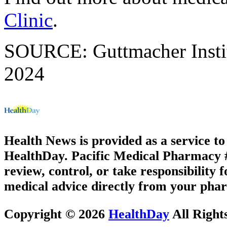
Clinic
.
SOURCE: Guttmacher Instit
2024
Health News is provided as a service t
HealthDay. Pacific Medical Pharmacy #3
review, control, or take responsibility f
medical advice directly from your phar
Copyright © 2026
HealthDay
All Right