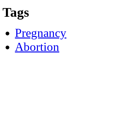
Tags
Pregnancy
Abortion