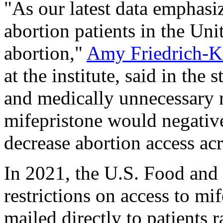
"As our latest data emphasiz
abortion patients in the Uni
abortion,"
Amy Friedrich-K
at the institute, said in the
and medically unnecessary r
mifepristone would negative
decrease abortion access acr
In 2021, the U.S. Food and
restrictions on access to mif
mailed directly to patients 