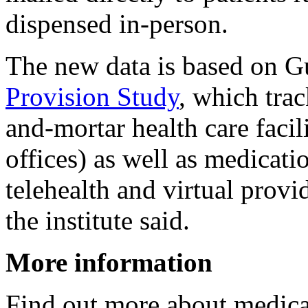
dispensed in-person.
The new data is based on G
Provision Study
, which trac
and-mortar health care facili
offices) as well as medicati
telehealth and virtual provi
the institute said.
More information
Find out more about medica