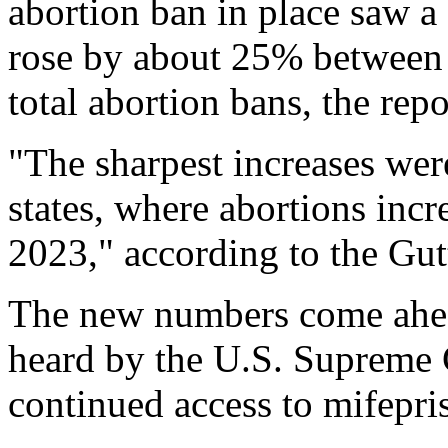
abortion ban in place saw a
rose by about 25% between 
total abortion bans, the rep
"The sharpest increases wer
states, where abortions in
2023," according to the Gut
The new numbers come ahead
heard by the U.S. Supreme 
continued access to mifepri