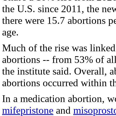
the U.S. since 2011, the ne
there were 15.7 abortions 
age.
Much of the rise was linked
abortions -- from 53% of al
the institute said. Overall,
abortions occurred within t
In a medication abortion, w
mifepristone
and
misoprost