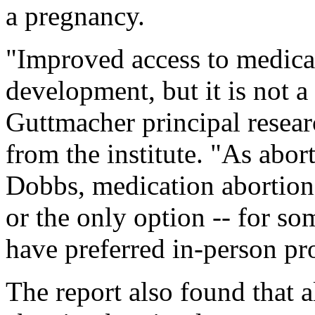
a pregnancy.
"Improved access to medicat
development, but it is not a
Guttmacher principal researc
from the institute. "As abort
Dobbs, medication abortion 
or the only option -- for s
have preferred in-person pr
The report also found that a