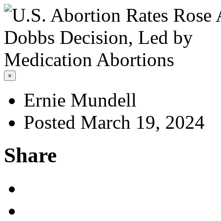
×
Ernie Mundell
Posted March 19, 2024
Share