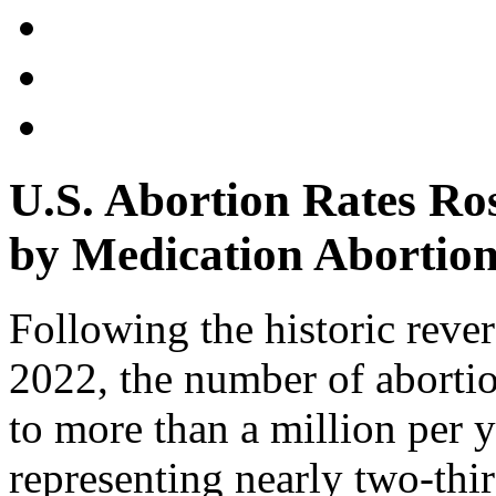
U.S. Abortion Rates Ro
by Medication Abortion
Following the historic reve
2022, the number of abortio
to more than a million per 
representing nearly two-thir