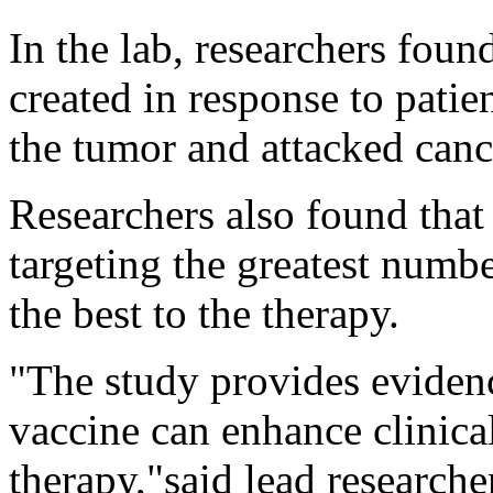
In the lab, researchers fou
created in response to patien
the tumor and attacked cance
Researchers also found that
targeting the greatest numb
the best to the therapy.
"The study provides evidenc
vaccine can enhance clinica
therapy,"said lead research