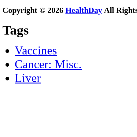
Copyright © 2026
HealthDay
All Right
Tags
Vaccines
Cancer: Misc.
Liver