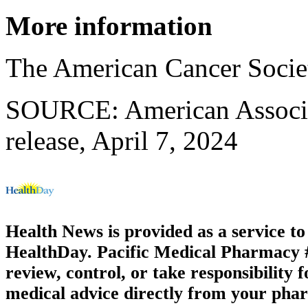
More information
The American Cancer Socie
SOURCE: American Associat
release, April 7, 2024
Health News is provided as a service t
HealthDay. Pacific Medical Pharmacy #3
review, control, or take responsibility f
medical advice directly from your phar