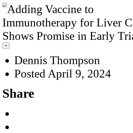
×
Dennis Thompson
Posted April 9, 2024
Share