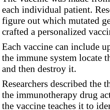
each individual patient. Re
figure out which mutated ge
crafted a personalized vaccin
Each vaccine can include up
the immune system locate th
and then destroy it.
Researchers described the t
the immunotherapy drug ac
the vaccine teaches it to ide