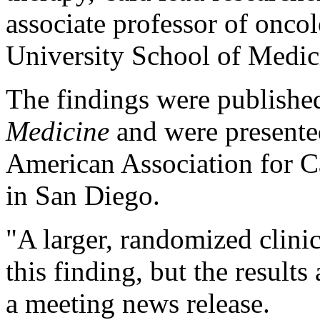
associate professor of onco
University School of Medic
The findings were published
Medicine
and were presente
American Association for C
in San Diego.
"A larger, randomized clinic
this finding, but the results
a meeting news release.