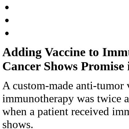
Adding Vaccine to Imm
Cancer Shows Promise i
A custom-made anti-tumor v
immunotherapy was twice as 
when a patient received im
shows.