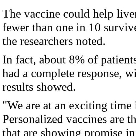
The vaccine could help liver
fewer than one in 10 survive
the researchers noted.
In fact, about 8% of patien
had a complete response, wit
results showed.
"We are at an exciting time
Personalized vaccines are t
that are showing promise in 