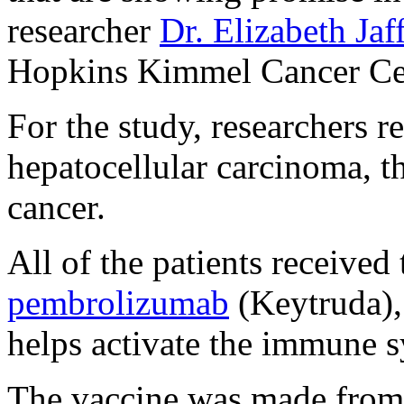
researcher
Dr. Elizabeth Jaf
Hopkins Kimmel Cancer Cen
For the study, researchers r
hepatocellular carcinoma, 
cancer.
All of the patients receive
pembrolizumab
(Keytruda)
helps activate the immune sy
The vaccine was made from 