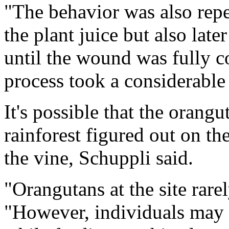
"The behavior was also repe
the plant juice but also late
until the wound was fully c
process took a considerable
It's possible that the orangu
rainforest figured out on th
the vine, Schuppli said.
"Orangutans at the site rarel
"However, individuals may 