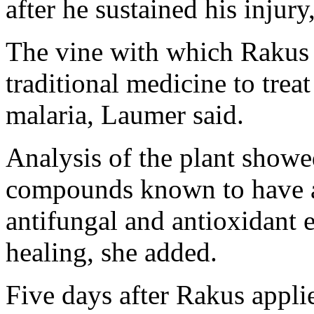
after he sustained his injury
The vine with which Rakus 
traditional medicine to treat
malaria, Laumer said.
Analysis of the plant showe
compounds known to have an
antifungal and antioxidant 
healing, she added.
Five days after Rakus appl