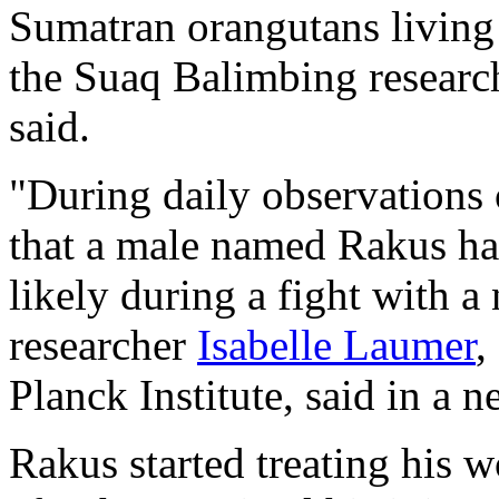
Sumatran orangutans living i
the Suaq Balimbing research
said.
"During daily observations 
that a male named Rakus ha
likely during a fight with a
researcher
Isabelle Laumer
,
Planck Institute, said in a n
Rakus started treating his 