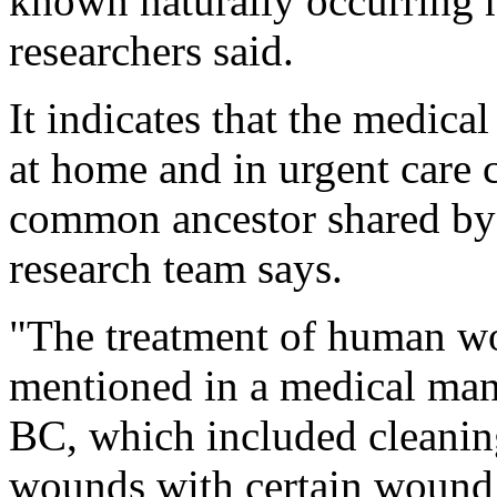
known naturally occurring 
researchers said.
It indicates that the medic
at home and in urgent care c
common ancestor shared by
research team says.
"The treatment of human wo
mentioned in a medical manu
BC, which included cleaning
wounds with certain wound 