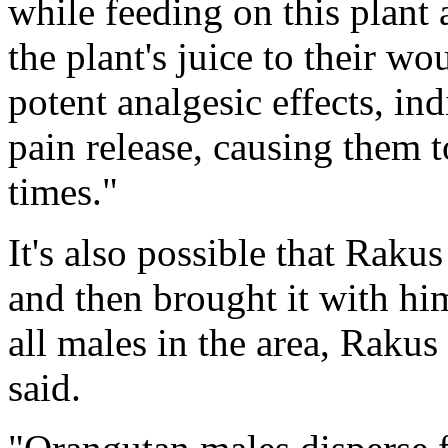
while feeding on this plant
the plant's juice to their w
potent analgesic effects, i
pain release, causing them t
times."
It's also possible that Raku
and then brought it with him
all males in the area, Raku
said.