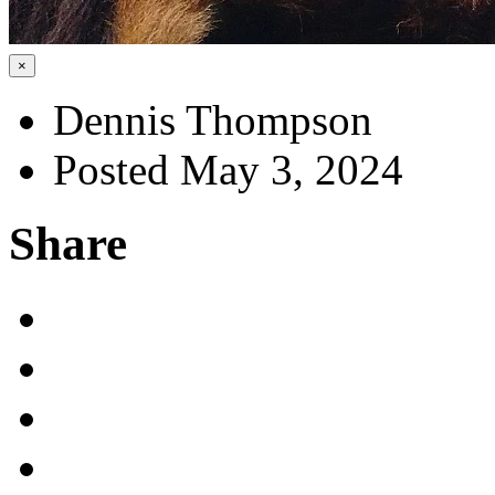
×
Dennis Thompson
Posted May 3, 2024
Share