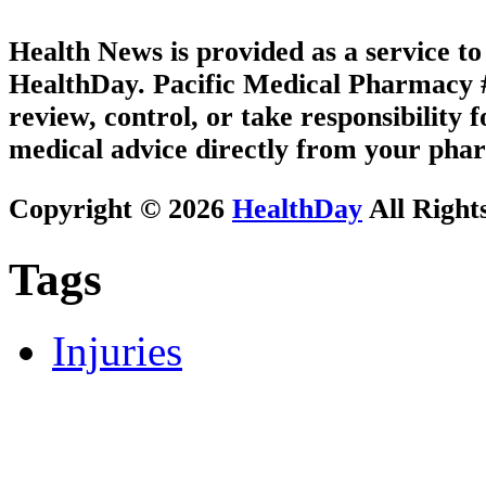
Health News is provided as a service t
HealthDay. Pacific Medical Pharmacy #3
review, control, or take responsibility f
medical advice directly from your phar
Copyright © 2026
HealthDay
All Right
Tags
Injuries