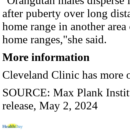
"Orangutan males disperse f
after puberty over long dist
home range in another area 
home ranges,"she said.
More information
Cleveland Clinic has more
SOURCE: Max Plank Institu
release, May 2, 2024