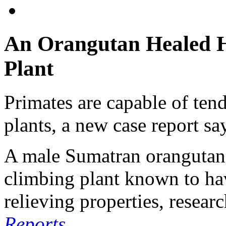
An Orangutan Healed H
Plant
Primates are capable of ten
plants, a new case report sa
A male Sumatran orangutan 
climbing plant known to ha
relieving properties, resear
Reports
.