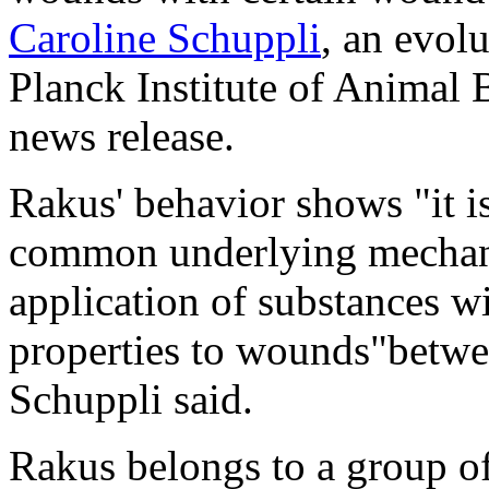
Caroline Schuppli
, an evol
Planck Institute of Animal 
news release.
Rakus' behavior shows "it is
common underlying mechani
application of substances w
properties to wounds"betw
Schuppli said.
Rakus belongs to a group of