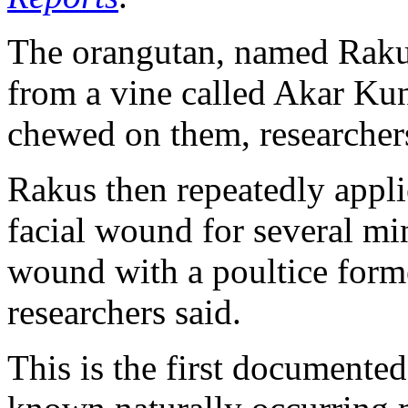
The orangutan, named Rakus
from a vine called Akar Ku
chewed on them, researchers
Rakus then repeatedly applie
facial wound for several min
wound with a poultice form
researchers said.
This is the first documented