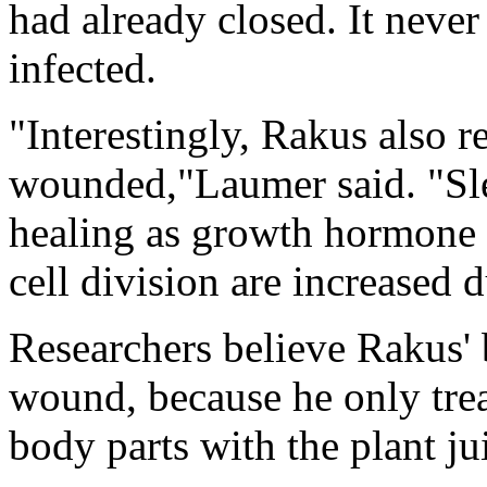
had already closed. It nev
infected.
"Interestingly, Rakus also 
wounded,"Laumer said. "Sle
healing as growth hormone r
cell division are increased 
Researchers believe Rakus' 
wound, because he only tre
body parts with the plant ju