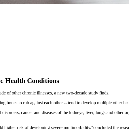
ic Health Conditions
itude of other chronic illnesses, a new two-decade study finds.
ng bones to rub against each other -- tend to develop multiple other hea
 disorders, cancer and diseases of the kidneys, liver, lungs and other or
ld higher risk of developing severe multimorbidity,"concluded the rese