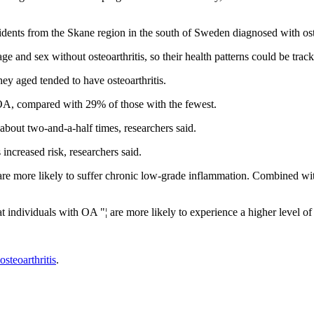
esidents from the Skane region in the south of Sweden diagnosed with o
 and sex without osteoarthritis, so their health patterns could be tra
ey aged tended to have osteoarthritis.
OA, compared with 29% of those with the fewest.
 about two-and-a-half times, researchers said.
 increased risk, researchers said.
d are more likely to suffer chronic low-grade inflammation. Combined with
at individuals with OA "¦ are more likely to experience a higher level o
osteoarthritis
.