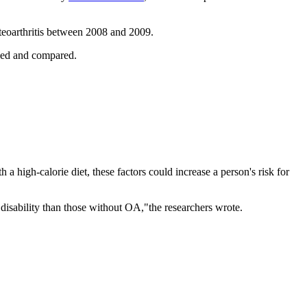
steoarthritis between 2008 and 2009.
cked and compared.
 a high-calorie diet, these factors could increase a person's risk for
f disability than those without OA,"the researchers wrote.