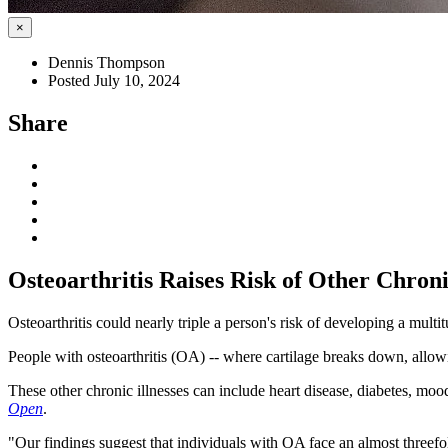
×
Dennis Thompson
Posted July 10, 2024
Share
Osteoarthritis Raises Risk of Other Chron
Osteoarthritis could nearly triple a person's risk of developing a mult
People with osteoarthritis (OA) -- where cartilage breaks down, allowi
These other chronic illnesses can include heart disease, diabetes, mood
Open
.
"Our findings suggest that individuals with OA face an almost threefo