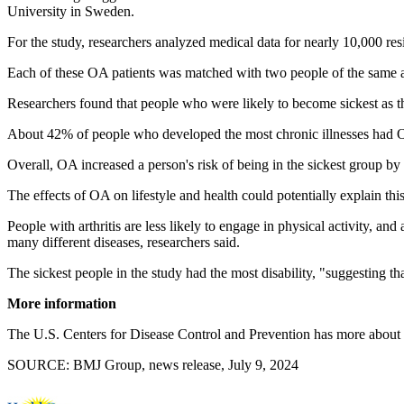
University in Sweden.
For the study, researchers analyzed medical data for nearly 10,000 r
Each of these OA patients was matched with two people of the same age
Researchers found that people who were likely to become sickest as th
About 42% of people who developed the most chronic illnesses had 
Overall, OA increased a person's risk of being in the sickest group by
The effects of OA on lifestyle and health could potentially explain this
People with arthritis are less likely to engage in physical activity, an
many different diseases, researchers said.
The sickest people in the study had the most disability, "suggesting th
More information
The U.S. Centers for Disease Control and Prevention has more about
SOURCE: BMJ Group, news release, July 9, 2024