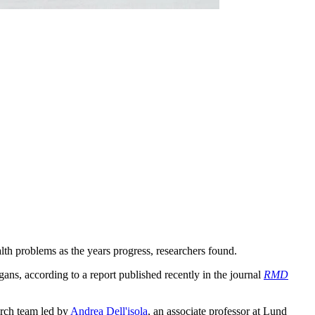
lth problems as the years progress, researchers found.
gans, according to a report published recently in the journal
RMD
arch team led by
Andrea Dell'isola
, an associate professor at Lund