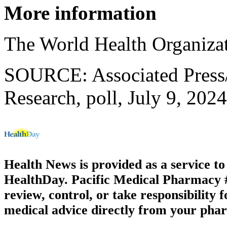
More information
The World Health Organiza
SOURCE: Associated Press/
Research, poll, July 9, 202
Health News is provided as a service t
HealthDay. Pacific Medical Pharmacy #3
review, control, or take responsibility f
medical advice directly from your phar