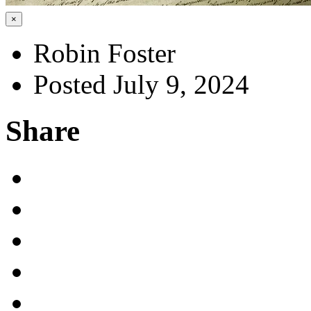
×
Robin Foster
Posted July 9, 2024
Share