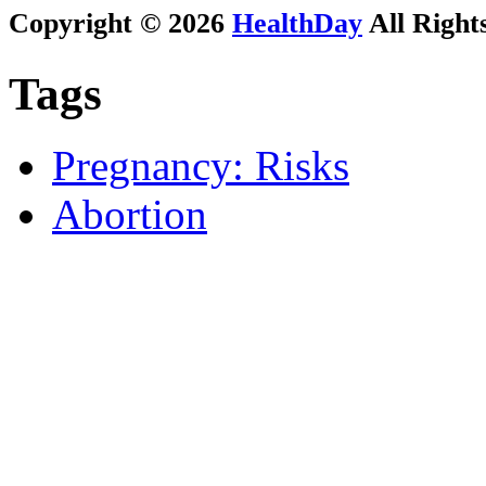
Copyright © 2026
HealthDay
All Right
Tags
Pregnancy: Risks
Abortion