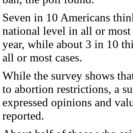
Seven in 10 Americans think
national level in all or most
year, while about 3 in 10 th
all or most cases.
While the survey shows that
to abortion restrictions, a 
expressed opinions and valu
reported.