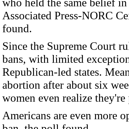
who held the same belief i
Associated Press-NORC Cent
found.
Since the Supreme Court rul
bans, with limited exceptio
Republican-led states. Mean
abortion after about six we
women even realize they're
Americans are even more op
ban, the poll found.