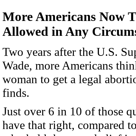
More Americans Now T
Allowed in Any Circum
Two years after the U.S. S
Wade, more Americans think 
woman to get a legal aborti
finds.
Just over 6 in 10 of those
have that right, compared t