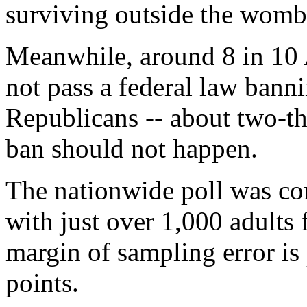
surviving outside the womb
Meanwhile, around 8 in 10
not pass a federal law bann
Republicans -- about two-th
ban should not happen.
The nationwide poll was co
with just over 1,000 adults
margin of sampling error is
points.