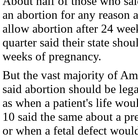
About half of those who sa
an abortion for any reason a
allow abortion after 24 we
quarter said their state shou
weeks of pregnancy.
But the vast majority of Ame
said abortion should be leg
as when a patient's life wo
10 said the same about a pr
or when a fetal defect woul