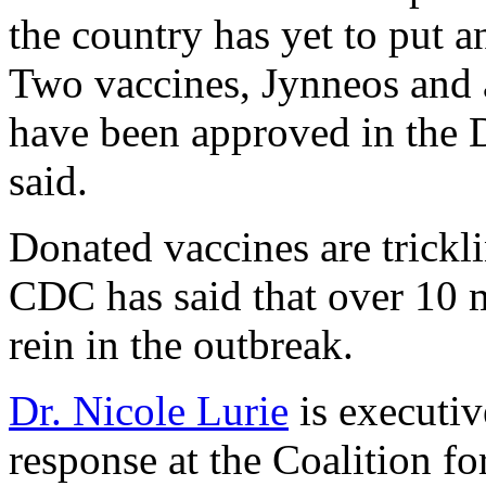
the country has yet to put 
Two vaccines, Jynneos and 
have been approved in the 
said.
Donated vaccines are trickli
CDC has said that over 10 m
rein in the outbreak.
Dr. Nicole Lurie
is executiv
response at the Coalition f