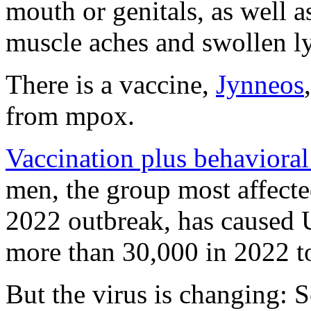
mouth or genitals, as well a
muscle aches and swollen 
There is a vaccine,
Jynneos
from mpox.
Vaccination plus behaviora
men, the group most affected
2022 outbreak, has caused U
more than 30,000 in 2022 t
But the virus is changing: S