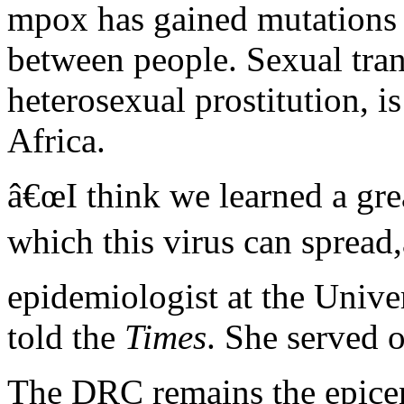
mpox has gained mutations a
between people. Sexual tra
heterosexual prostitution, i
Africa.
â€œI think we learned a gre
which this virus can spread,
epidemiologist at the Unive
told the
Times
. She served 
The DRC remains the epicent