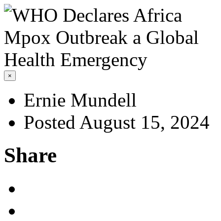
×
Ernie Mundell
Posted August 15, 2024
Share