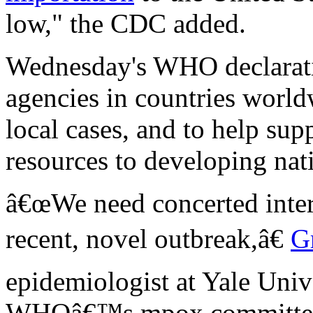
low," the CDC added.
Wednesday's WHO declaratio
agencies in countries world
local cases, and to help sup
resources to developing nati
â€œWe need concerted intern
recent, novel outbreak,â€
G
epidemiologist at Yale Univ
WHOâ€™s mpox committee 