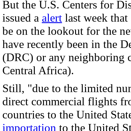
But the U.S. Centers for Di
issued a
alert
last week that 
be on the lookout for the n
have recently been in the 
(DRC) or any neighboring 
Central Africa).
Still, "due to the limited n
direct commercial flights f
countries to the United Stat
importation
to the United St