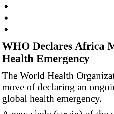
WHO Declares Africa 
Health Emergency
The World Health Organiza
move of declaring an ongoi
global health emergency.
A new clade (strain) of the v