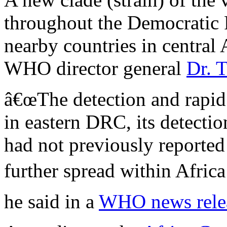
throughout the Democratic
nearby countries in central 
WHO director general
Dr. 
â€œThe detection and rapid
in eastern DRC, its detectio
had not previously reported
further spread within Afric
he said in a
WHO news rele