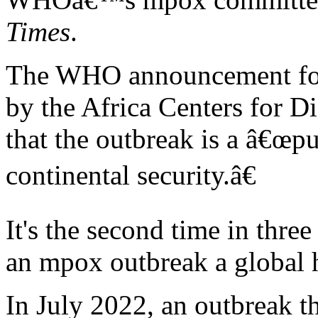
Times
.
The WHO announcement foll
by the Africa Centers for D
that the outbreak is a â€œp
continental security.â€
It's the second time in thr
an mpox outbreak a global 
In July 2022, an outbreak th