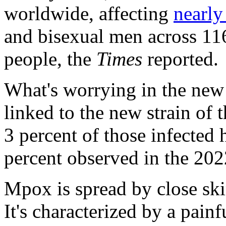
worldwide, affecting
nearly
and bisexual men across 116
people, the
Times
reported.
What's worrying in the new o
linked to the new strain of 
3 percent of those infected 
percent observed in the 202
Mpox is spread by close ski
It's characterized by a painf