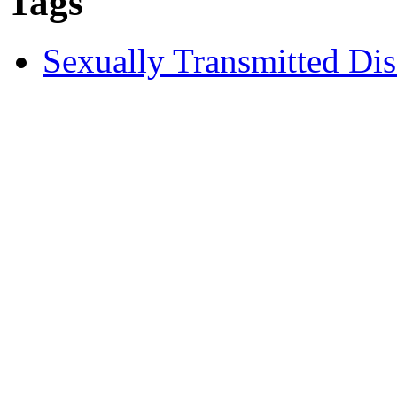
Tags
Sexually Transmitted Dis