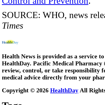
Control and Prevention
.
SOURCE: WHO, news releas
Times
Health News is provided as a service t
HealthDay. Pacific Medical Pharmacy #3
review, control, or take responsibility f
medical advice directly from your phar
Copyright © 2026
HealthDay
All Right