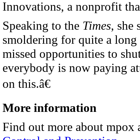
Innovations, a nonprofit th
Speaking to the
Times
, she
smoldering for quite a long
missed opportunities to shu
everybody is now paying att
on this.â€
More information
Find out more about mpox 