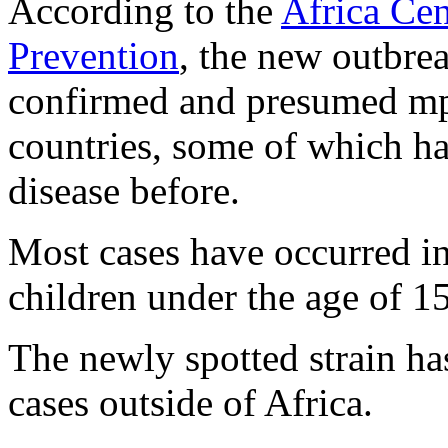
According to the
Africa Cen
Prevention
, the new outbre
confirmed and presumed mp
countries, some of which ha
disease before.
Most cases have occurred 
children under the age of 15
The newly spotted strain has
cases outside of Africa.