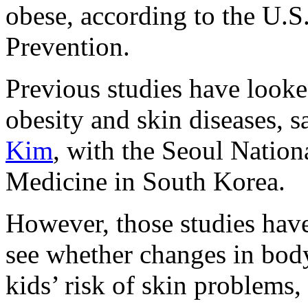
obese, according to the U.S
Prevention.
Previous studies have looke
obesity and skin diseases, s
Kim
, with the Seoul Nation
Medicine in South Korea.
However, those studies have
see whether changes in bod
kids’ risk of skin problems,