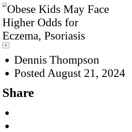
×
Dennis Thompson
Posted August 21, 2024
Share