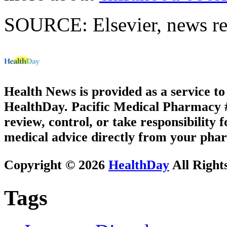
SOURCE: Elsevier, news re
Health News is provided as a service t
HealthDay. Pacific Medical Pharmacy #3
review, control, or take responsibility f
medical advice directly from your phar
Copyright © 2026
HealthDay
All Right
Tags