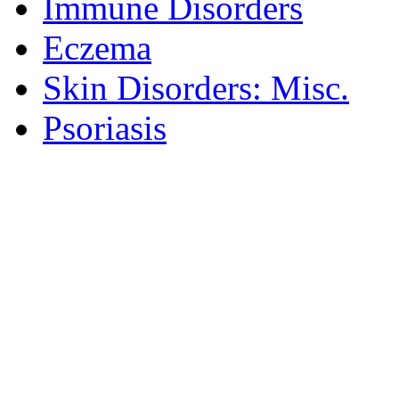
Immune Disorders
Eczema
Skin Disorders: Misc.
Psoriasis