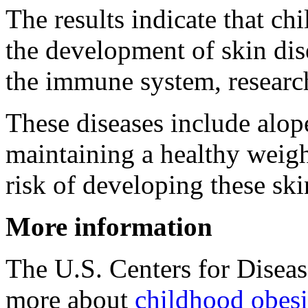
The results indicate that ch
the development of skin di
the immune system, researc
These diseases include alop
maintaining a healthy weigh
risk of developing these ski
More information
The U.S. Centers for Disea
more about
childhood obesi