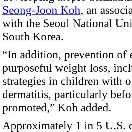
Seong-Joon Koh
, an associ
with the Seoul National Uni
South Korea.
“In addition, prevention of
purposeful weight loss, inc
strategies in children with 
dermatitis, particularly bef
promoted,” Koh added.
Approximately 1 in 5 U.S. c