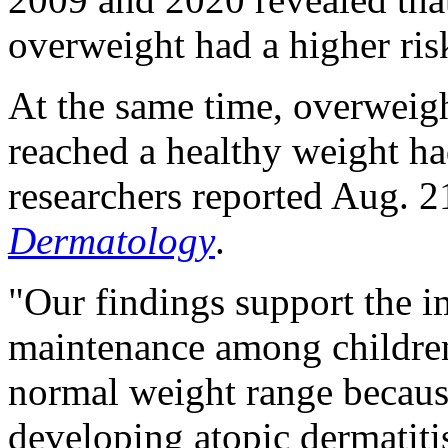
overweight had a higher ri
At the same time, overweig
reached a healthy weight ha
researchers reported Aug. 2
Dermatology
.
"Our findings support the 
maintenance among children
normal weight range because
developing atopic dermatiti