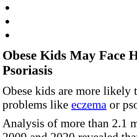
Obese Kids May Face H
Psoriasis
Obese kids are more likely
problems like
eczema
or pso
Analysis of more than 2.1 
2009 and 2020 revealed tha