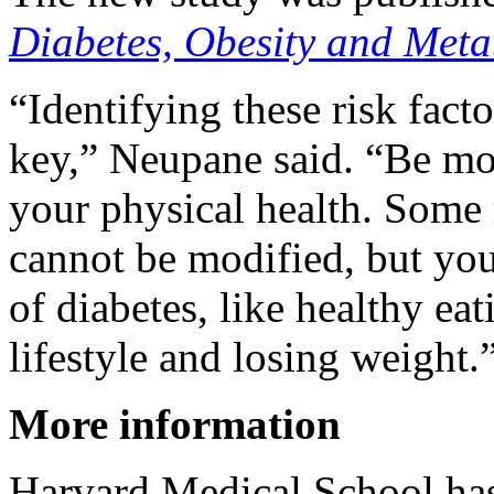
Diabetes, Obesity and Met
“Identifying these risk fact
key,” Neupane said. “Be mor
your physical health. Some r
cannot be modified, but you
of diabetes, like healthy ea
lifestyle and losing weight.
More information
Harvard Medical School ha