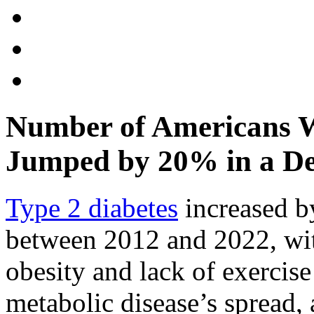
Number of Americans W
Jumped by 20% in a D
Type 2 diabetes
increased b
between 2012 and 2022, with
obesity and lack of exercise 
metabolic disease’s spread, 