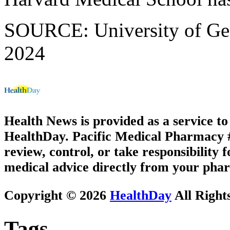
SOURCE: University of Geor
2024
Health News is provided as a service t
HealthDay. Pacific Medical Pharmacy #3
review, control, or take responsibility f
medical advice directly from your phar
Copyright © 2026
HealthDay
All Right
Tags