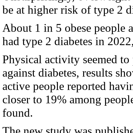
be at higher risk of type 2 d
About 1 in 5 obese people 
had type 2 diabetes in 2022
Physical activity seemed to 
against diabetes, results sh
active people reported havin
closer to 19% among people
found.
The new study was published