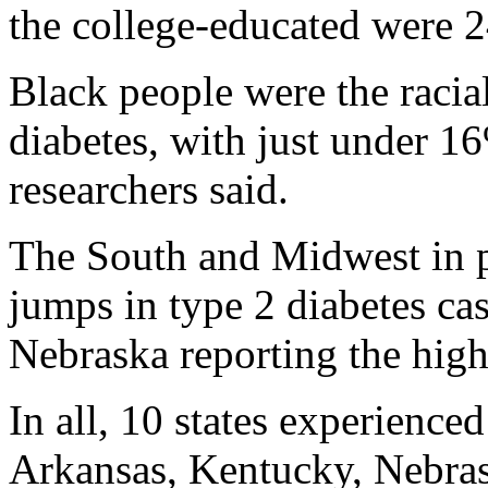
the college-educated were 2
Black people were the racia
diabetes, with just under 1
researchers said.
The South and Midwest in p
jumps in type 2 diabetes ca
Nebraska reporting the high
In all, 10 states experience
Arkansas, Kentucky, Nebras