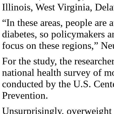
Illinois, West Virginia, De
“In these areas, people are 
diabetes, so policymakers an
focus on these regions,” Ne
For the study, the research
national health survey of m
conducted by the U.S. Cente
Prevention.
Unsurprisingly, overweight