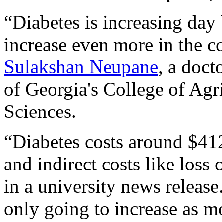
“Diabetes is increasing day 
increase even more in the c
Sulakshan Neupane
, a doct
of Georgia's College of Agr
Sciences.
“Diabetes costs around $412
and indirect costs like loss
in a university news release
only going to increase as m