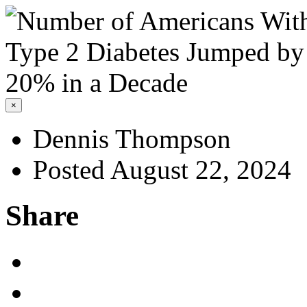
×
Dennis Thompson
Posted August 22, 2024
Share