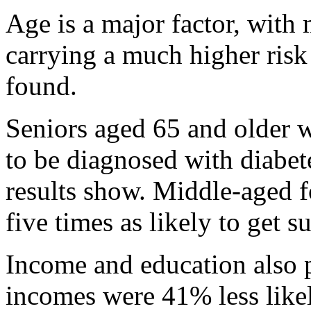
Age is a major factor, with
carrying a much higher risk 
found.
Seniors aged 65 and older w
to be diagnosed with diabet
results show. Middle-aged f
five times as likely to get s
Income and education also p
incomes were 41% less likel