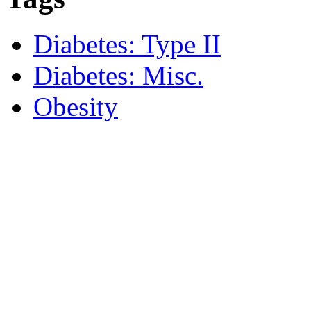
Diabetes: Type II
Diabetes: Misc.
Obesity