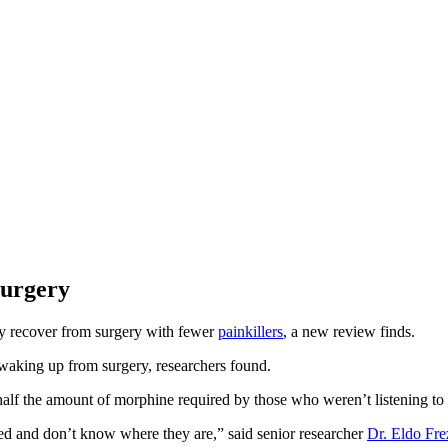
Surgery
ly recover from surgery with fewer
painkillers
, a new review finds.
s waking up from surgery, researchers found.
 half the amount of morphine required by those who weren’t listening to 
red and don’t know where they are,” said senior researcher
Dr. Eldo Fre