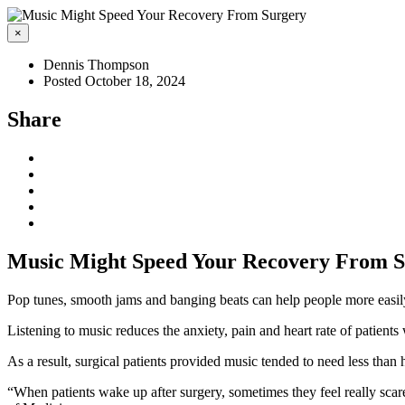
×
Dennis Thompson
Posted October 18, 2024
Share
Music Might Speed Your Recovery From 
Pop tunes, smooth jams and banging beats can help people more easi
Listening to music reduces the anxiety, pain and heart rate of patient
As a result, surgical patients provided music tended to need less than
“When patients wake up after surgery, sometimes they feel really sca