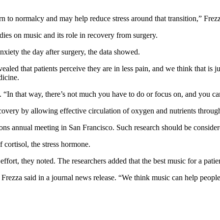
urn to normalcy and may help reduce stress around that transition,” Frez
dies on music and its role in recovery from surgery.
nxiety the day after surgery, the data showed.
vealed that patients perceive they are in less pain, and we think that is j
dicine.
d. “In that way, there’s not much you have to do or focus on, and you c
overy by allowing effective circulation of oxygen and nutrients through
ns annual meeting in San Francisco. Such research should be considered
f cortisol, the stress hormone.
fort, they noted. The researchers added that the best music for a patie
,” Frezza said in a journal news release. “We think music can help peop