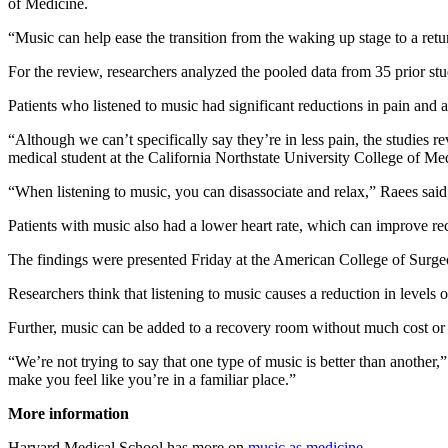
of Medicine.
“Music can help ease the transition from the waking up stage to a ret
For the review, researchers analyzed the pooled data from 35 prior stu
Patients who listened to music had significant reductions in pain and a
“Although we can’t specifically say they’re in less pain, the studies re
medical student at the California Northstate University College of Me
“When listening to music, you can disassociate and relax,” Raees sai
Patients with music also had a lower heart rate, which can improve rec
The findings were presented Friday at the American College of Surgeo
Researchers think that listening to music causes a reduction in levels o
Further, music can be added to a recovery room without much cost or ef
“We’re not trying to say that one type of music is better than another
make you feel like you’re in a familiar place.”
More information
Harvard Medical School has more on
music as medicine
.