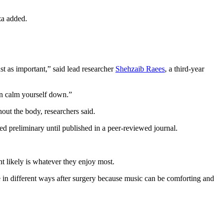
za added.
ust as important,” said lead researcher
Shehzaib Raees
, a third-year
an calm yourself down.”
out the body, researchers said.
 preliminary until published in a peer-reviewed journal.
nt likely is whatever they enjoy most.
le in different ways after surgery because music can be comforting and