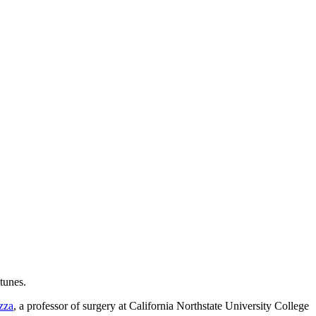
tunes.
zza
, a professor of surgery at California Northstate University College