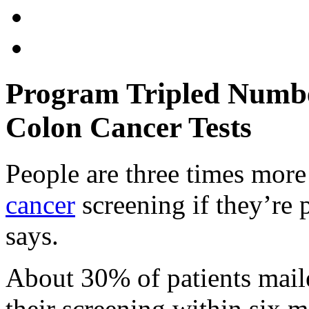
Program Tripled Numb
Colon Cancer Tests
People are three times mor
cancer
screening if they’re 
says.
About 30% of patients maile
their screening within six