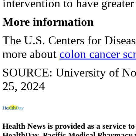
intervention to have greater
More information
The U.S. Centers for Disea
more about
colon cancer sc
SOURCE: University of Nort
25, 2024
Health News is provided as a service t
HealthDay. Pacific Medical Pharmacy #3