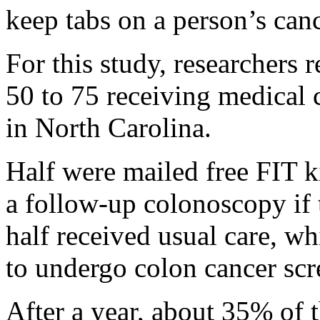
keep tabs on a person’s canc
For this study, researchers 
50 to 75 receiving medical 
in North Carolina.
Half were mailed free FIT ki
a follow-up colonoscopy if t
half received usual care, 
to undergo colon cancer scr
After a year, about 35% of t