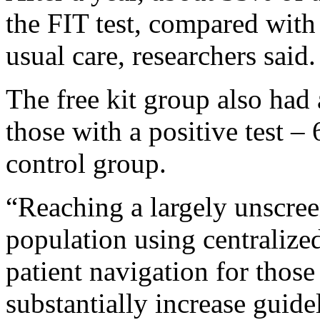
the FIT test, compared with
usual care, researchers said.
The free kit group also had
those with a positive test 
control group.
“Reaching a largely unscre
population using centralize
patient navigation for those
substantially increase guid