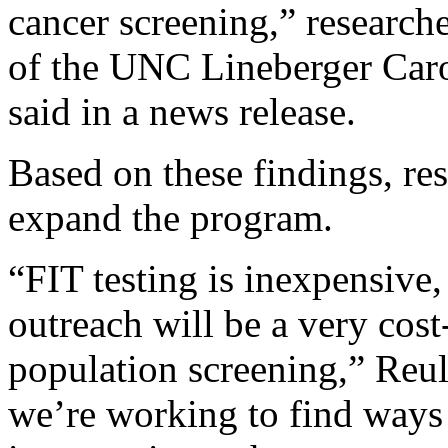
cancer screening,” research
of the UNC Lineberger Carol
said in a news release.
Based on these findings, re
expand the program.
“FIT testing is inexpensive,
outreach will be a very cos
population screening,” Reul
we’re working to find ways t