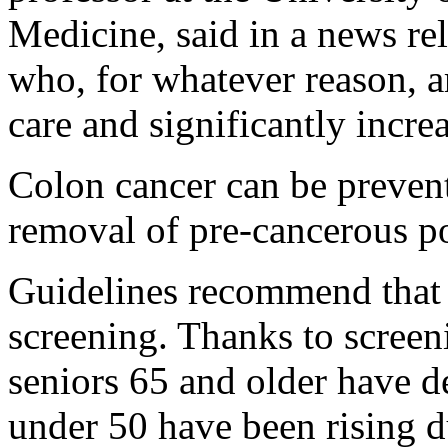
Medicine, said in a news rele
who, for whatever reason, ar
care and significantly incre
Colon cancer can be prevent
removal of pre-cancerous po
Guidelines recommend that 
screening. Thanks to screen
seniors 65 and older have d
under 50 have been rising d