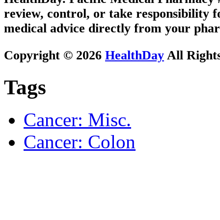
review, control, or take responsibility f
medical advice directly from your phar
Copyright © 2026
HealthDay
All Right
Tags
Cancer: Misc.
Cancer: Colon