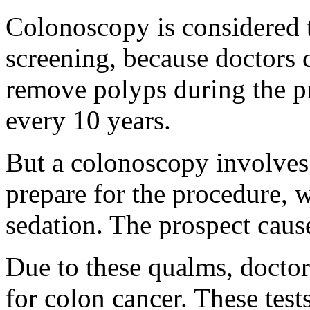
Colonoscopy is considered t
screening, because doctors 
remove polyps during the p
every 10 years.
But a colonoscopy involves 
prepare for the procedure, 
sedation. The prospect caus
Due to these qualms, doctors
for colon cancer. These test