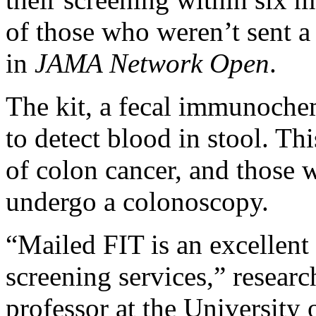
of those who weren’t sent a 
in
JAMA Network Open
.
The kit, a fecal immunochem
to detect blood in stool. Th
of colon cancer, and those w
undergo a colonoscopy.
“Mailed FIT is an excellent
screening services,” resear
professor at the University