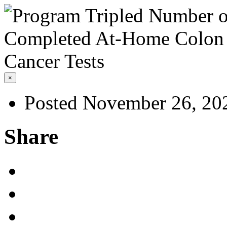
×
Posted November 26, 20
Share