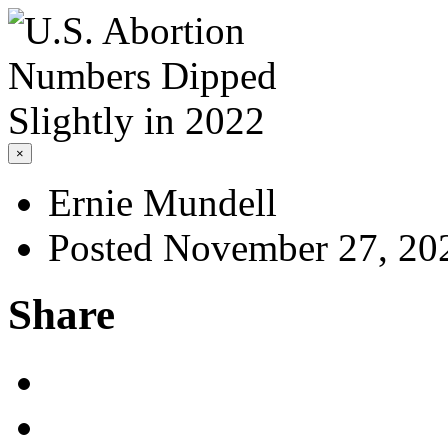
×
Ernie Mundell
Posted November 27, 20
Share