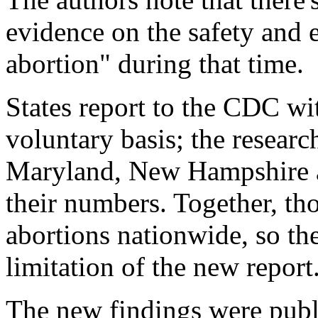
evidence on the safety and 
abortion" during that time.
States report to the CDC wi
voluntary basis; the researc
Maryland, New Hampshire a
their numbers. Together, th
abortions nationwide, so the
limitation of the new report
The new findings were pub