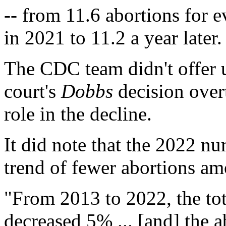
-- from 11.6 abortions for
in 2021 to 11.2 a year later.
The CDC team didn't offer u
court's
Dobbs
decision ove
role in the decline.
It did note that the 2022 n
trend of fewer abortions 
"From 2013 to 2022, the tot
decreased 5% ... [and] the 