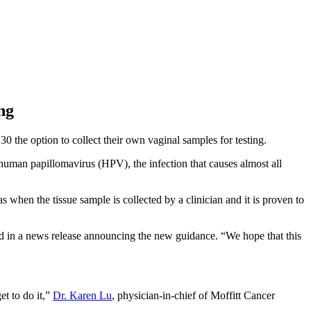
ng
 the option to collect their own vaginal samples for testing.
 human papillomavirus (HPV), the infection that causes almost all
when the tissue sample is collected by a clinician and it is proven to
d in a news release announcing the new guidance. “We hope that this
et to do it,”
Dr. Karen Lu
, physician-in-chief of Moffitt Cancer