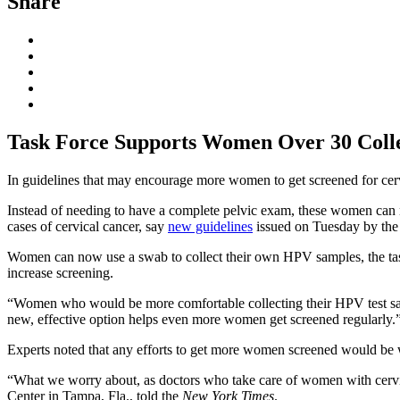
Share
Task Force Supports Women Over 30 Colle
In guidelines that may encourage more women to get screened for cervi
Instead of needing to have a complete pelvic exam, these women can no
cases of cervical cancer, say
new guidelines
issued on Tuesday by the 
Women can now use a swab to collect their own HPV samples, the task fo
increase screening.
“Women who would be more comfortable collecting their HPV test s
new, effective option helps even more women get screened regularly.
Experts noted that any efforts to get more women screened would be
“What we worry about, as doctors who take care of women with cervical
Center in Tampa, Fla., told the
New York Times
.