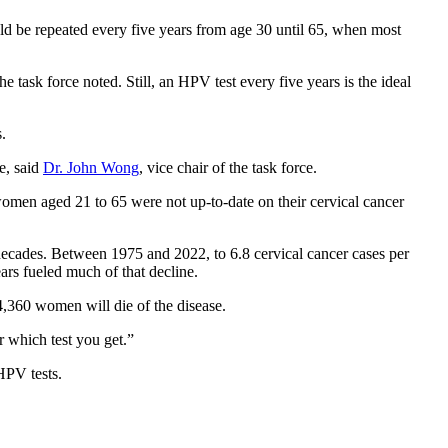
hould be repeated every five years from age 30 until 65, when most
 task force noted. Still, an HPV test every five years is the ideal
.
ve, said
Dr. John Wong
, vice chair of the task force.
omen aged 21 to 65 were not up-to-date on their cervical cancer
e decades. Between 1975 and 2022, to 6.8 cervical cancer cases per
rs fueled much of that decline.
4,360 women will die of the disease.
r which test you get.”
HPV tests.