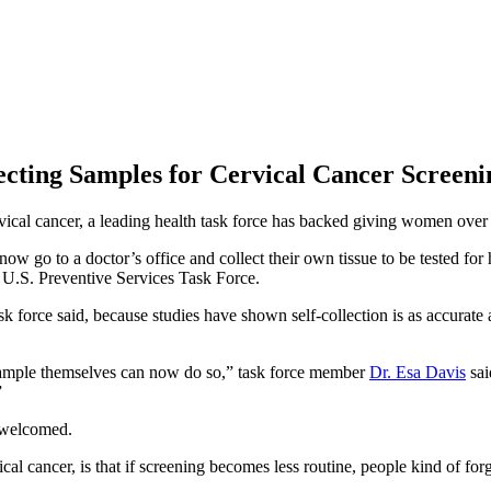
cting Samples for Cervical Cancer Screeni
cal cancer, a leading health task force has backed giving women over 30
w go to a doctor’s office and collect their own tissue to be tested for
U.S. Preventive Services Task Force.
rce said, because studies have shown self-collection is as accurate as 
ample themselves can now do so,” task force member
Dr. Esa Davis
sai
”
 welcomed.
 cancer, is that if screening becomes less routine, people kind of forg