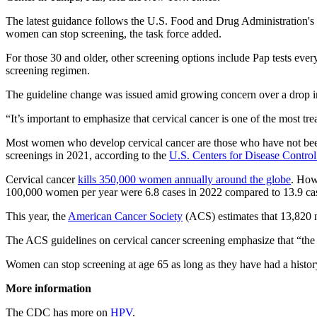
The latest guidance follows the U.S. Food and Drug Administration's
women can stop screening, the task force added.
For those 30 and older, other screening options include Pap tests every
screening regimen.
The guideline change was issued amid growing concern over a drop in
“It’s important to emphasize that cervical cancer is one of the most tr
Most women who develop cervical cancer are those who have not been
screenings in 2021, according to the
U.S. Centers for Disease Contro
Cervical cancer
kills 350,000 women annually around the globe
. How
100,000 women per year were 6.8 cases in 2022 compared to 13.9 ca
This year, the
American Cancer Society
(ACS) estimates that 13,820 n
The ACS guidelines on cervical cancer screening emphasize that “the m
Women can stop screening at age 65 as long as they have had a history 
More information
The CDC has more on
HPV
.