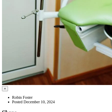
×
Robin Foster
Posted December 10, 2024