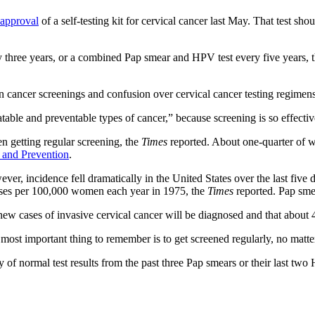
approval
of a self-testing kit for cervical cancer last May. That test s
 three years, or a combined Pap smear and HPV test every five years, the
 cancer screenings and confusion over cervical cancer testing regimens
eatable and preventable types of cancer,” because screening is so effecti
 getting regular screening, the
Times
reported. About one-quarter of w
l and Prevention
.
ever, incidence fell dramatically in the United States over the last fiv
ses per 100,000 women each year in 1975, the
Times
reported. Pap smea
ew cases of invasive cervical cancer will be diagnosed and that about 
ost important thing to remember is to get screened regularly, no matte
of normal test results from the past three Pap smears or their last two 