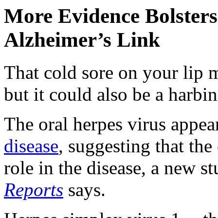
More Evidence Bolsters
Alzheimer’s Link
That cold sore on your lip 
but it could also be a harbin
The oral herpes virus appea
disease
, suggesting that th
role in the disease, a new s
Reports
says.