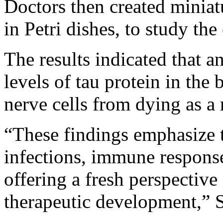
Doctors then created miniat
in Petri dishes, to study the 
The results indicated that a
levels of tau protein in the 
nerve cells from dying as a r
“These findings emphasize 
infections, immune respons
offering a fresh perspective
therapeutic development,”