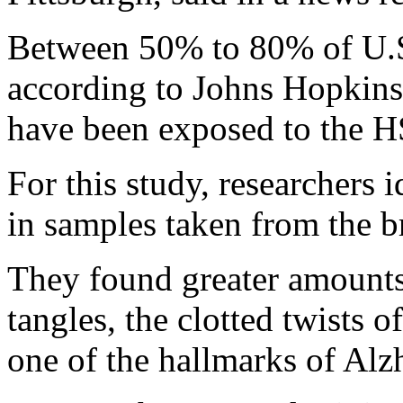
Between 50% to 80% of U.S.
according to Johns Hopkins
have been exposed to the H
For this study, researchers 
in samples taken from the br
They found greater amount
tangles, the clotted twists 
one of the hallmarks of Alz