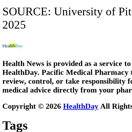
SOURCE: University of Pitts
2025
Health News is provided as a service t
HealthDay. Pacific Medical Pharmacy #3
review, control, or take responsibility f
medical advice directly from your phar
Copyright © 2026
HealthDay
All Right
Tags