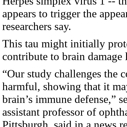
Herpes simplex virus 1 -- th
appears to trigger the appea
researchers say.
This tau might initially prot
contribute to brain damage l
“Our study challenges the c
harmful, showing that it may 
brain’s immune defense,” s
assistant professor of opht
Pittsburgh, said in a news r