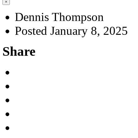
×
Dennis Thompson
Posted January 8, 2025
Share