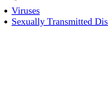
Viruses
Sexually Transmitted Dis