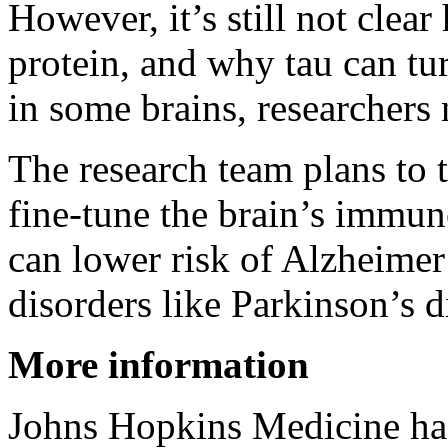
However, it’s still not clea
protein, and why tau can tur
in some brains, researchers 
The research team plans to t
fine-tune the brain’s immun
can lower risk of Alzheimer
disorders like Parkinson’s 
More information
Johns Hopkins Medicine h