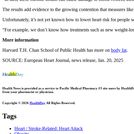
The results add evidence to the growing contention that measures like 
Unfortunately, it’s not yet known how to lower heart risk for people w
“For example, we don’t know how treatments such as new weight-loss the
More information
Harvard T.H. Chan School of Public Health has more on
body fat
.
SOURCE: European Heart Journal, news release, Jan. 20, 2025
Health News is provided as a service to Pacific Medical Pharmacy #3 site users by HealthDay.
from your pharmacist or physician.
Copyright © 2026
HealthDay
All Rights Reserved.
Tags
Heart / Stroke-Related: Heart Attack
Obesity