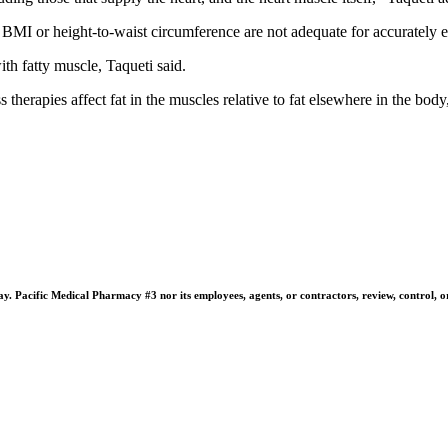
BMI or height-to-waist circumference are not adequate for accurately eva
ith fatty muscle, Taqueti said.
rapies affect fat in the muscles relative to fat elsewhere in the body, l
 Pacific Medical Pharmacy #3 nor its employees, agents, or contractors, review, control, or ta