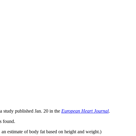
 a study published Jan. 20 in the
European Heart Journal
.
rs found.
 an estimate of body fat based on height and weight.)