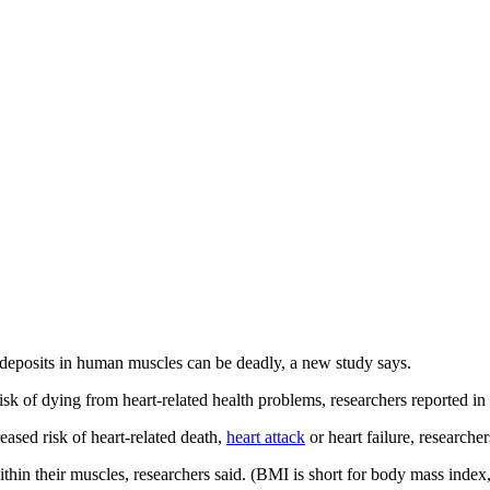
at deposits in human muscles can be deadly, a new study says.
isk of dying from heart-related health problems, researchers reported in
eased risk of heart-related death,
heart attack
or heart failure, researche
hin their muscles, researchers said. (BMI is short for body mass index,