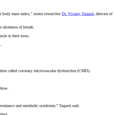
eir body mass index,” senior researcher
Dr. Viviany Taqueti
, director of
 shortness of breath.
cle in their torso.
.
ondition called coronary microvascular dysfunction (CMD).
 show.
resistance and metabolic syndrome,” Taqueti said.
added.