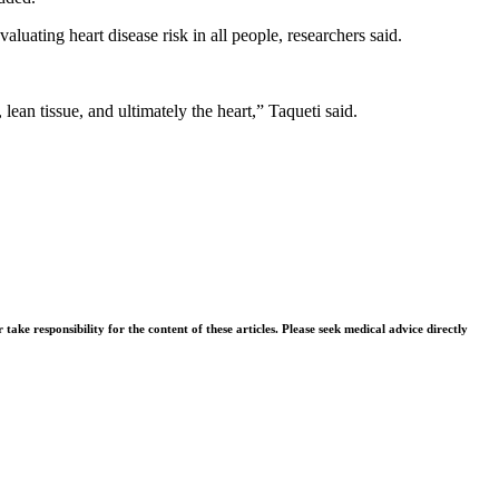
luating heart disease risk in all people, researchers said.
ean tissue, and ultimately the heart,” Taqueti said.
ke responsibility for the content of these articles. Please seek medical advice directly