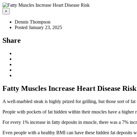
×
Dennis Thompson
Posted January 23, 2025
Share
Fatty Muscles Increase Heart Disease Risk
A well-marbled steak is highly prized for grilling, but those sort of f
People with pockets of fat hidden within their muscles have a higher r
For every 1% increase in fatty deposits in muscle, there was a 7% incr
Even people with a healthy BMI can have these hidden fat deposits wit