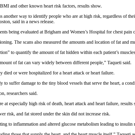
f BMI and other known heart risk factors, results show.
 us another way to identify people who are at high risk, regardless of th
ton, said in a news release.
ients being evaluated at Brigham and Women’s Hospital for chest pain or
ioning. The scans also measured the amounts and location of fat and mus
tion” to quantify the amount of fat hidden within each patient’s muscles
amount of fat can vary widely between different people,” Taqueti said.
 died or were hospitalized for a heart attack or heart failure.
ely to suffer damage to the tiny blood vessels that serve the heart, a c
n, researchers said.
 especially high risk of death, heart attack and heart failure, results
 risk, and fat stored under the skin did not increase risk.
ing to inflammation and altered glucose metabolism leading to insulin 
uding those that supply the heart, and the heart muscle itself,” Taqueti 