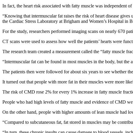
In fact, the heart risk associated with fatty muscle was independent o
“Knowing that intermuscular fat raises the risk of heart disease gives
the Cardiac Stress Laboratory at Brigham and Women’s Hospital in Bos
For the study, researchers performed imaging scans on nearly 670 pat
CT scans were used to assess how well the patients’ hearts were funct
The research team created a measurement called the “fatty muscle frac
“Intermuscular fat can be found in most muscles in the body, but the 
The patients then were followed for about six years to see whether they
It turned out that people with more fat in their muscles were more lik
The risk of CMD rose 2% for every 1% increase in fatty muscle fractio
People who had high levels of fatty muscle and evidence of CMD were at
On the other hand, people with higher amounts of lean muscle had lower
“Compared to subcutaneous fat, fat stored in muscles may be contribut
“In turn, these chronic insults can cause damage to blood vessels, incl