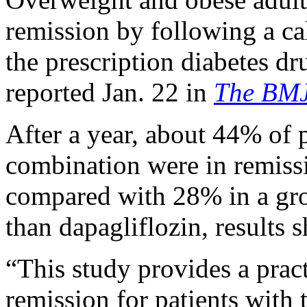
remission by following a cal
the prescription diabetes d
reported Jan. 22 in
The BM
After a year, about 44% of p
combination were in remissio
compared with 28% in a gro
than dapagliflozin, results 
“This study provides a pract
remission for patients with 