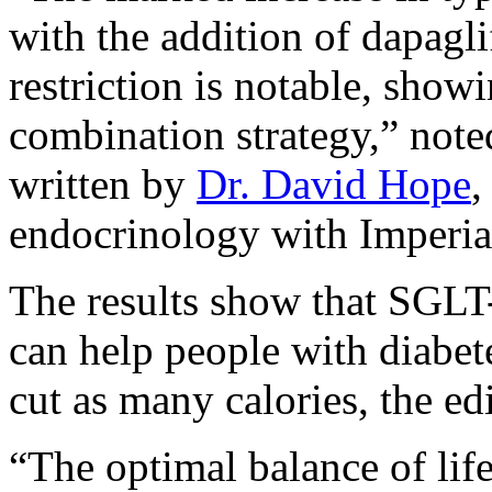
with the addition of dapagli
restriction is notable, showi
combination strategy,” note
written by
Dr. David Hope
,
endocrinology with Imperia
The results show that SGLT-
can help people with diabet
cut as many calories, the edi
“The optimal balance of lif