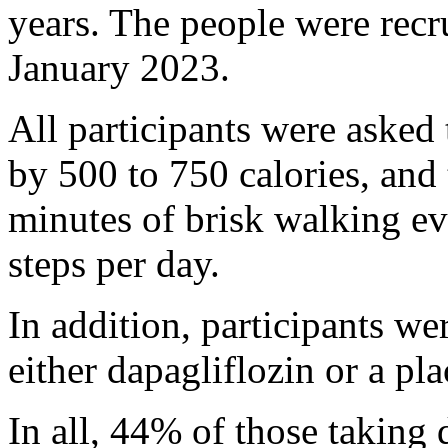
years. The people were rec
January 2023.
All participants were asked t
by 500 to 750 calories, and 
minutes of brisk walking e
steps per day.
In addition, participants w
either dapagliflozin or a pl
In all, 44% of those taking 