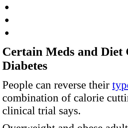
Certain Meds and Diet 
Diabetes
People can reverse their
typ
combination of calorie cutt
clinical trial says.
Overweight and obese adults