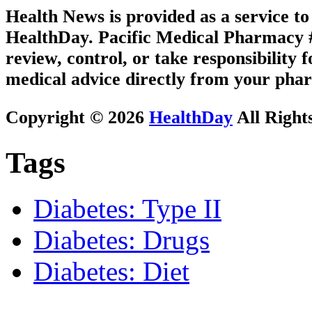
Health News is provided as a service t
HealthDay. Pacific Medical Pharmacy #3
review, control, or take responsibility f
medical advice directly from your phar
Copyright © 2026
HealthDay
All Right
Tags
Diabetes: Type II
Diabetes: Drugs
Diabetes: Diet