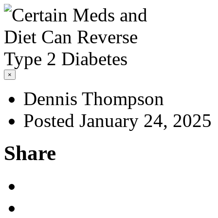
×
Dennis Thompson
Posted January 24, 2025
Share