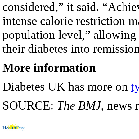
considered,” it said. “Achi
intense calorie restriction 
population level,” allowing
their diabetes into remission
More information
Diabetes UK has more on
t
SOURCE:
The BMJ
, news 