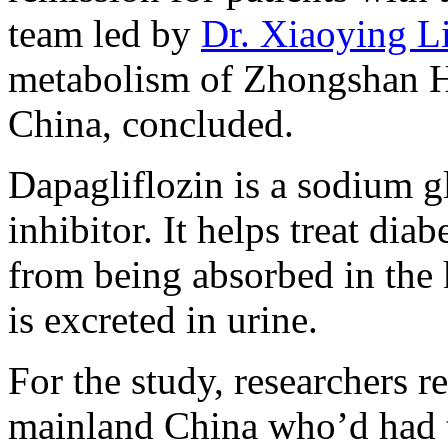
team led by
Dr. Xiaoying L
metabolism of Zhongshan Ho
China, concluded.
Dapagliflozin is a sodium g
inhibitor. It helps treat di
from being absorbed in the 
is excreted in urine.
For the study, researchers 
mainland China who’d had ty