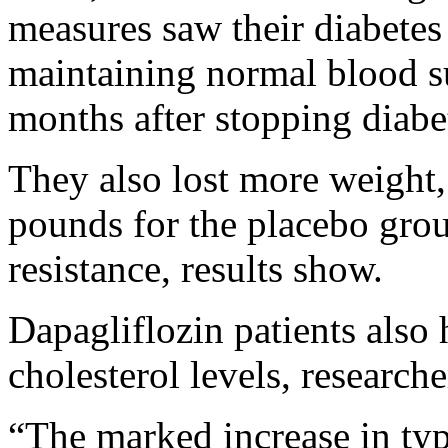
measures saw their diabetes 
maintaining normal blood su
months after stopping diabe
They also lost more weight
pounds for the placebo grou
resistance, results show.
Dapagliflozin patients also 
cholesterol levels, research
“The marked increase in typ