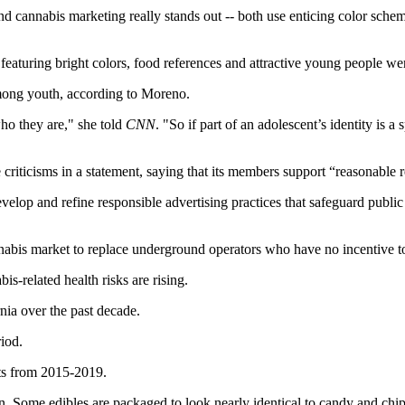
d cannabis marketing really stands out -- both use enticing color schem
eaturing bright colors, food references and attractive young people wer
among youth, according to Moreno.
who they are," she told
CNN
. "So if part of an adolescent’s identity is 
ticisms in a statement, saying that its members support “reasonable res
lop and refine responsible advertising practices that safeguard public
annabis market to replace underground operators who have no incentive t
is-related health risks are rising.
rnia over the past decade.
iod.
ts from 2015-2019.
n. Some edibles are packaged to look nearly identical to candy and chip