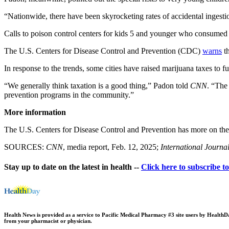
“Nationwide, there have been skyrocketing rates of accidental ingest
Calls to poison control centers for kids 5 and younger who consume
The U.S. Centers for Disease Control and Prevention (CDC)
warns
th
In response to the trends, some cities have raised marijuana taxes to 
“We generally think taxation is a good thing,” Padon told
CNN
. “The
prevention programs in the community.”
More information
The U.S. Centers for Disease Control and Prevention has more on th
SOURCES:
CNN
, media report, Feb. 12, 2025;
International Journa
Stay up to date on the latest in health --
Click here to subscribe t
Health News is provided as a service to Pacific Medical Pharmacy #3 site users by HealthDay.
from your pharmacist or physician.