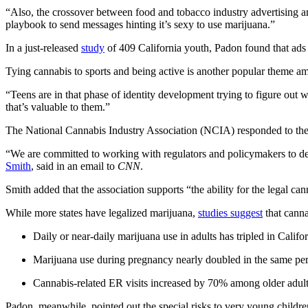
“Also, the crossover between food and tobacco industry advertising an
playbook to send messages hinting it’s sexy to use marijuana.”
In a just-released
study
of 409 California youth, Padon found that ads f
Tying cannabis to sports and being active is another popular theme 
“Teens are in that phase of identity development trying to figure out 
that’s valuable to them.”
The National Cannabis Industry Association (NCIA) responded to the cri
“We are committed to working with regulators and policymakers to deve
Smith
, said in an email to
CNN
.
Smith added that the association supports “the ability for the legal c
While more states have legalized marijuana,
studies suggest
that cannab
Daily or near-daily marijuana use in adults has tripled in Califo
Marijuana use during pregnancy nearly doubled in the same per
Cannabis-related ER visits increased by 70% among older adul
Padon, meanwhile, pointed out the special risks to very young childre