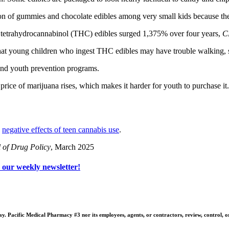
ion of gummies and chocolate edibles among very small kids because the
d tetrahydrocannabinol (THC) edibles surged 1,375% over four years,
C
at young children who ingest THC edibles may have trouble walking, si
fund youth prevention programs.
 price of marijuana rises, which makes it harder for youth to purchase 
e
negative effects of teen cannabis use
.
l of Drug Policy
, March 2025
o our weekly newsletter!
 Pacific Medical Pharmacy #3 nor its employees, agents, or contractors, review, control, or ta