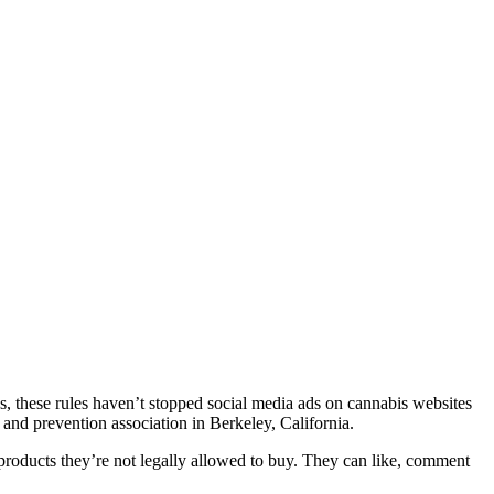
nes, these rules haven’t stopped social media ads on cannabis websites
y and prevention association in Berkeley, California.
 products they’re not legally allowed to buy. They can like, comment