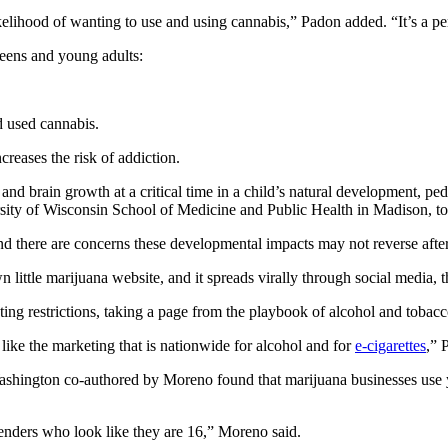
elihood of wanting to use and using cannabis,” Padon added. “It’s a per
eens and young adults:
d used cannabis.
creases the risk of addiction.
nd brain growth at a critical time in a child’s natural development, ped
rsity of Wisconsin School of Medicine and Public Health in Madison, t
and there are concerns these developmental impacts may not reverse afte
 little marijuana website, and it spreads virally through social media, t
ting restrictions, taking a page from the playbook of alcohol and tobac
 like the marketing that is nationwide for alcohol and for
e-cigarettes
,” 
ashington co-authored by Moreno found that marijuana businesses use
tenders who look like they are 16,” Moreno said.