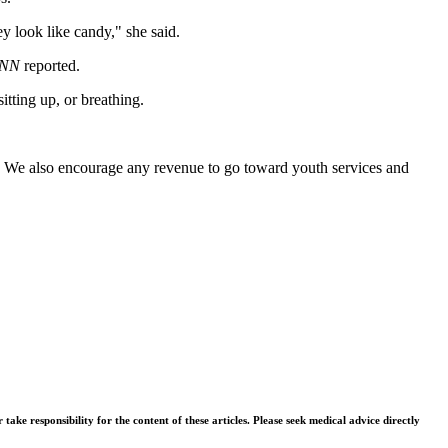
y look like candy," she said.
NN
reported.
tting up, or breathing.
it. We also encourage any revenue to go toward youth services and
ke responsibility for the content of these articles. Please seek medical advice directly