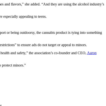
es and flavors,” she added. “And they are using the alcohol industry’s
e especially appealing to teens.
a sport or being outdoorsy, the cannabis product is tying into something
trictions” to ensure ads do not target or appeal to minors.
 health and safety,” the association’s co-founder and CEO,
Aaron
o protect minors.”
s.