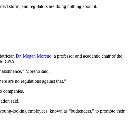
fect storm, and regulators are doing nothing about it.”
iatrician
Dr. Megan Moreno
, a professor and academic chair of the
old
CNN.
r abstinence,” Moreno said.
here are no regulations against that.”
co companies.
Padon said.
 young-looking employees, known as “budtenders,” to promote their