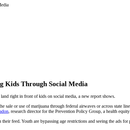
g Kids Through Social Media
 land right in front of kids on social media, a new report shows.
the sale or use of marijuana through federal airwaves or across state li
Padon
, research director for the Prevention Policy Group, a health equit
their feed. Youth are bypassing age restrictions and seeing the ads for