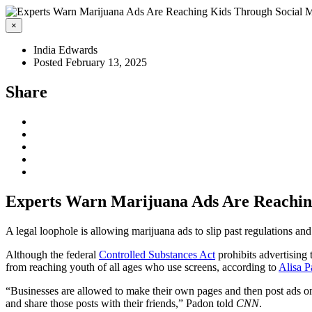
×
India Edwards
Posted February 13, 2025
Share
Experts Warn Marijuana Ads Are Reachin
A legal loophole is allowing marijuana ads to slip past regulations and
Although the federal
Controlled Substances Act
prohibits advertising 
from reaching youth of all ages who use screens, according to
Alisa 
“Businesses are allowed to make their own pages and then post ads on 
and share those posts with their friends,” Padon told
CNN
.