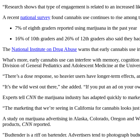
“Research shows that type of engagement is related to an increased lik
A recent
national survey
found cannabis use continues to rise among t
7% of eighth graders reported using marijuana in the past year
16% of 10th graders and 26% of 12th graders also said they ha
The
National Institute on Drug Abuse
warns that early cannabis use in
What's more, early cannabis use can interfere with memory, cognition a
Division of General Pediatrics and Adolescent Medicine at the Unive
“There’s a dose response, so heavier users have longer-term effects, 
“It’s the wild west out there,” she added. “If you put an ad on your own
Experts tell
CNN
the marijuana industry has adapted quickly to marke
“The marketing that we’re seeing in California for cannabis looks just
A study on marijuana advertising in Alaska, Colorado, Oregon and W
products,
CNN
reported.
"Budtender is a riff on bartender. Advertisers tend to photograph bud