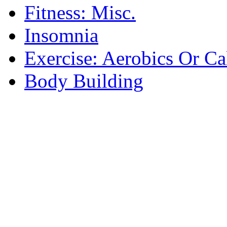
Fitness: Misc.
Insomnia
Exercise: Aerobics Or Ca
Body Building