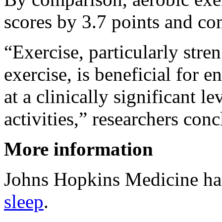
scores by 3.7 points and co
“Exercise, particularly stre
exercise, is beneficial for 
at a clinically significant 
activities,” researchers con
More information
Johns Hopkins Medicine h
sleep
.