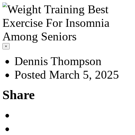
×
Dennis Thompson
Posted March 5, 2025
Share