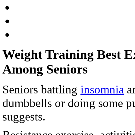
Weight Training Best E
Among Seniors
Seniors battling
insomnia
ar
dumbbells or doing some pu
suggests.
Resistance exercise, activi