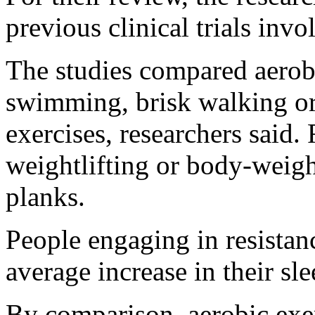
previous clinical trials inv
The studies compared aerobi
swimming, brisk walking or 
exercises, researchers said.
weightlifting or body-weigh
planks.
People engaging in resistan
average increase in their sle
By comparison, aerobic exe