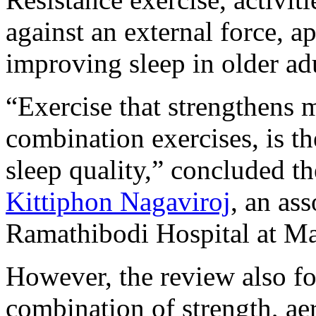
against an external force, a
improving sleep in older adu
“Exercise that strengthens m
combination exercises, is t
sleep quality,” concluded t
Kittiphon Nagaviroj
, an as
Ramathibodi Hospital at Ma
However, the review also fo
combination of strength, aer