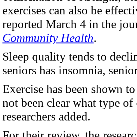
exercises can also be effect
reported March 4 in the jou
Community Health
.
Sleep quality tends to decli
seniors has insomnia, senio
Exercise has been shown to h
not been clear what type of
researchers added.
For their review, the resear