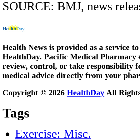
SOURCE: BMJ, news releas
Health News is provided as a service t
HealthDay. Pacific Medical Pharmacy #3
review, control, or take responsibility f
medical advice directly from your phar
Copyright © 2026
HealthDay
All Right
Tags
Exercise: Misc.