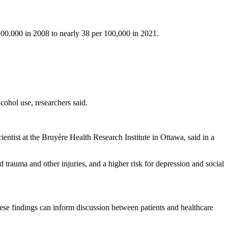
y 100,000 in 2008 to nearly 38 per 100,000 in 2021.
lcohol use, researchers said.
scientist at the Bruyère Health Research Institute in Ottawa, said in a
ad trauma and other injuries, and a higher risk for depression and social
hese findings can inform discussion between patients and healthcare