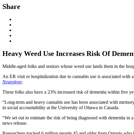
Share
Heavy Weed Use Increases Risk Of Demen
Middle-aged folks and seniors whose weed use lands them in the hospi
An ER visit or hospitalization due to cannabis use is associated with 
Neurology
.
These folks also have a 23% increased risk of dementia within five ye
“Long-term and heavy cannabis use has been associated with memory pr
in social accountability at the University of Ottawa in Canada.
“We set out to estimate the risk of being diagnosed with dementia in a
news release.
Researchers tracked 6 million people 45 and older from Ontario who h