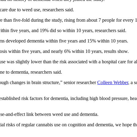
are due to weed use, researchers said.
ore than five-fold during the study, rising from about 7 people for ever
hin five years, and 19% did so within 10 years, researchers said.
ems developed dementia within five years and 15% within 10 years.
osis within five years, and nearly 6% within 10 years, results show.
use was slightly lower than the risk associated with a hospital care for a
e to dementia, researchers said.
ough changes in brain structure,” senior researcher
Colleen Webber
, a 
r established risk factors for dementia, including high blood pressure, he
ause-and-effect link between weed use and dementia.
ial risks of regular cannabis use on cognition and dementia, we hope t