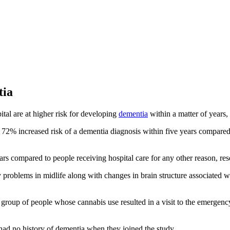
tia
tal are at higher risk for developing
dementia
within a matter of years,
a 72% increased risk of a dementia diagnosis within five years compared
ars compared to people receiving hospital care for any other reason, re
oblems in midlife along with changes in brain structure associated wi
 group of people whose cannabis use resulted in a visit to the emergency
ad no history of dementia when they joined the study.