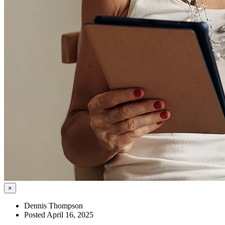
×
Dennis Thompson
Posted April 16, 2025