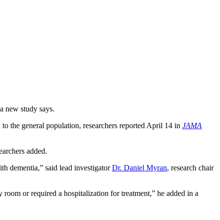
 a new study says.
 to the general population, researchers reported April 14 in
JAMA
searchers added.
th dementia,” said lead investigator
Dr. Daniel Myran
, research chair
 room or required a hospitalization for treatment,” he added in a