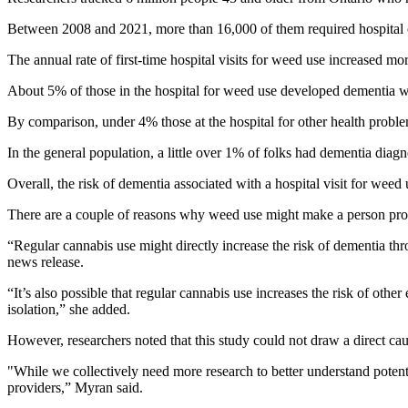
Between 2008 and 2021, more than 16,000 of them required hospital c
The annual rate of first-time hospital visits for weed use increased m
About 5% of those in the hospital for weed use developed dementia wit
By comparison, under 4% those at the hospital for other health probl
In the general population, a little over 1% of folks had dementia diagn
Overall, the risk of dementia associated with a hospital visit for weed 
There are a couple of reasons why weed use might make a person pron
“Regular cannabis use might directly increase the risk of dementia thr
news release.
“It’s also possible that regular cannabis use increases the risk of othe
isolation,” she added.
However, researchers noted that this study could not draw a direct c
"While we collectively need more research to better understand potent
providers,” Myran said.