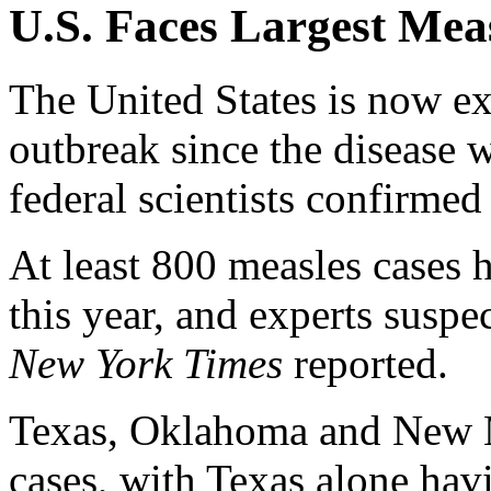
U.S. Faces Largest Mea
The United States is now ex
outbreak since the disease 
federal scientists confirmed
At least 800 measles cases 
this year, and experts suspe
New York Times
reported.
Texas, Oklahoma and New M
cases, with Texas alone hav