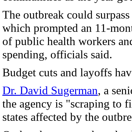
The outbreak could surpass 
which prompted an 11-mont
of public health workers an
spending, officials said.
Budget cuts and layoffs hav
Dr. David Sugerman
, a sen
the agency is "scraping to f
states affected by the outbr