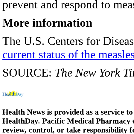
prevent and respond to meas
More information
The U.S. Centers for Diseas
current status of the measle
SOURCE:
The New York T
Health News is provided as a service t
HealthDay. Pacific Medical Pharmacy #3
review, control, or take responsibility f