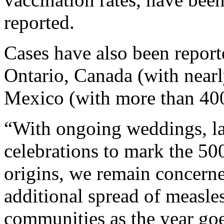
reported.
Cases have also been report
Ontario, Canada (with near
Mexico (with more than 400
“With ongoing weddings, la
celebrations to mark the 50
origins, we remain concerne
additional spread of measle
communities as the year goe