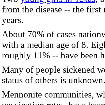
from the disease -- the first
years.
About 70% of cases nation
with a median age of 8. Eig
roughly 11% -- have been ho
Many of people sickened we
status of others is unknown
Mennonite communities, wh
vaccination rates, have been