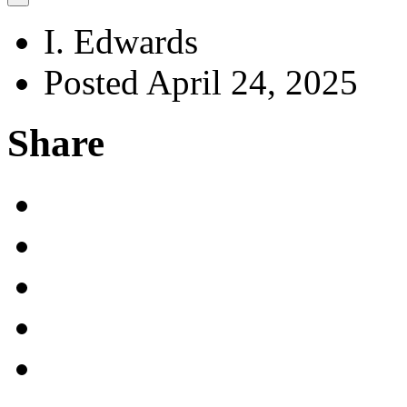
I. Edwards
Posted April 24, 2025
Share