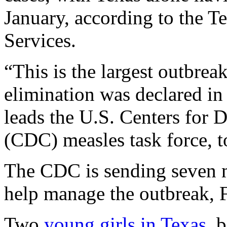
January, according to the T
Services.
“This is the largest outbrea
elimination was declared i
leads the U.S. Centers for 
(CDC) measles task force, tol
The CDC is sending seven m
help manage the outbreak, 
Two
young girls in Texas
, 