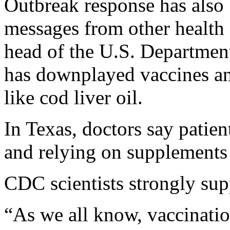
Outbreak response has also
messages from other health 
head of the U.S. Departmen
has downplayed vaccines a
like cod liver oil.
In Texas, doctors say patien
and relying on supplement
CDC scientists strongly sup
“As we all know, vaccinatio