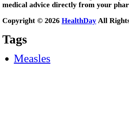
medical advice directly from your phar
Copyright © 2026
HealthDay
All Right
Tags
Measles