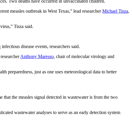
ces. Two deaths have occurred in unvaccinated children.
urrent measles outbreak in West Texas,” lead researcher
Michael Tisza
,
virus,” Tisza said.
infectious disease events, researchers said.
 researcher
Anthony Maresso
, chair of molecular virology and
th preparedness, just as one uses meteorological data to better
e that the measles signal detected in wastewater is from the two
ticated wastewater analyses to serve as an early detection system