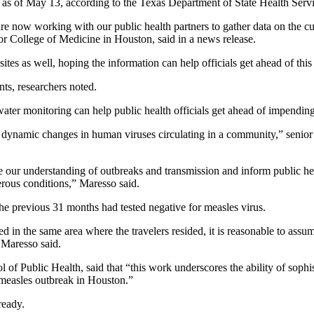
as of May 13, according to the Texas Department of State Health Servi
re now working with our public health partners to gather data on the c
or College of Medicine in Houston, said in a news release.
s as well, hoping the information can help officials get ahead of this 
ts, researchers noted.
ater monitoring can help public health officials get ahead of impending 
s dynamic changes in human viruses circulating in a community,” senior
 our understanding of outbreaks and transmission and inform public heal
erous conditions,” Maresso said.
e previous 31 months had tested negative for measles virus.
 in the same area where the travelers resided, it is reasonable to assum
 Maresso said.
of Public Health, said that “this work underscores the ability of sophis
 measles outbreak in Houston.”
ready.