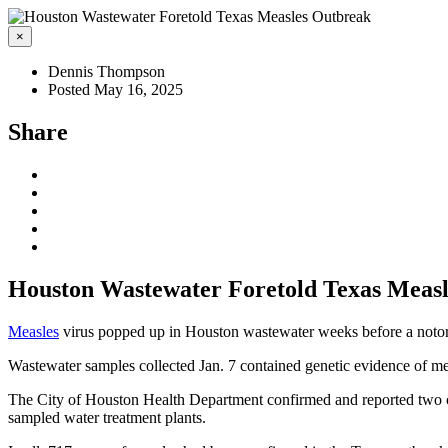
×
Dennis Thompson
Posted May 16, 2025
Share
Houston Wastewater Foretold Texas Meas
Measles
virus popped up in Houston wastewater weeks before a notorio
Wastewater samples collected Jan. 7 contained genetic evidence of mea
The City of Houston Health Department confirmed and reported two cas
sampled water treatment plants.