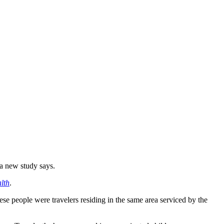
 a new study says.
lth
.
e people were travelers residing in the same area serviced by the