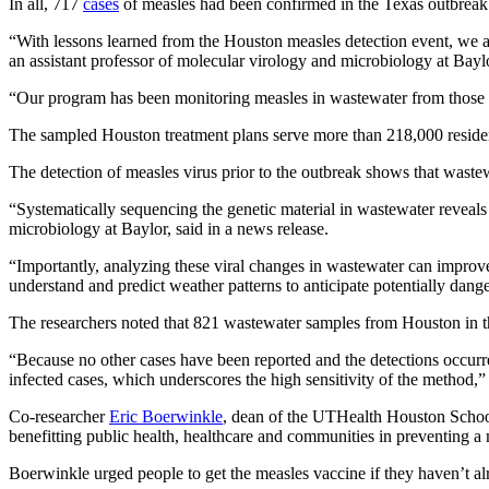
In all, 717
cases
of measles had been confirmed in the Texas outbreak 
“With lessons learned from the Houston measles detection event, we a
an assistant professor of molecular virology and microbiology at Bayl
“Our program has been monitoring measles in wastewater from those site
The sampled Houston treatment plans serve more than 218,000 residen
The detection of measles virus prior to the outbreak shows that wastew
“Systematically sequencing the genetic material in wastewater reveal
microbiology at Baylor, said in a news release.
“Importantly, analyzing these viral changes in wastewater can improve
understand and predict weather patterns to anticipate potentially dang
The researchers noted that 821 wastewater samples from Houston in th
“Because no other cases have been reported and the detections occurred
infected cases, which underscores the high sensitivity of the method,”
Co-researcher
Eric Boerwinkle
, dean of the UTHealth Houston School 
benefitting public health, healthcare and communities in preventing a
Boerwinkle urged people to get the measles vaccine if they haven’t al