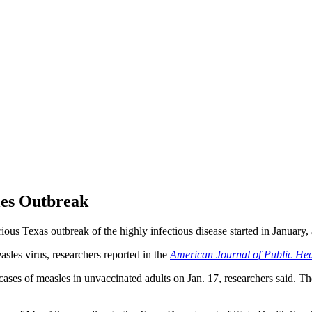
les Outbreak
us Texas outbreak of the highly infectious disease started in January,
sles virus, researchers reported in the
American Journal of Public Hea
es of measles in unvaccinated adults on Jan. 17, researchers said. Thes