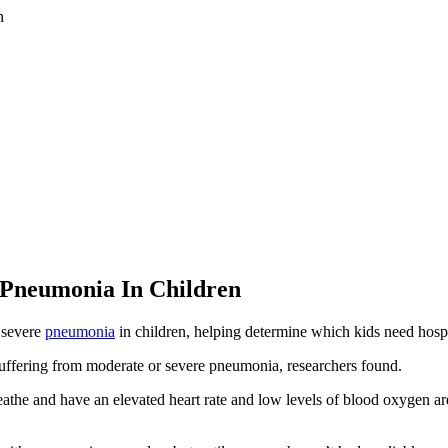
 Pneumonia In Children
 severe
pneumonia
in children, helping determine which kids need hospit
suffering from moderate or severe pneumonia, researchers found.
athe and have an elevated heart rate and low levels of blood oxygen are