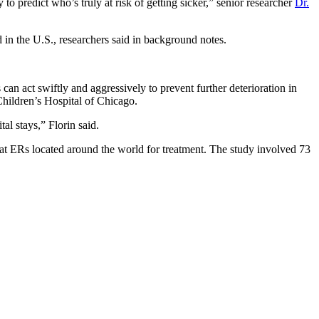
 predict who’s truly at risk of getting sicker,” senior researcher
Dr.
 in the U.S., researchers said in background notes.
 can act swiftly and aggressively to prevent further deterioration in
Children’s Hospital of Chicago.
tal stays,” Florin said.
t ERs located around the world for treatment. The study involved 73