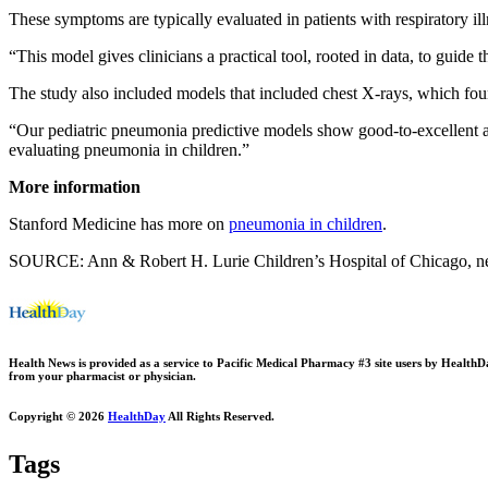
These symptoms are typically evaluated in patients with respiratory ill
“This model gives clinicians a practical tool, rooted in data, to gui
The study also included models that included chest X-rays, which found
“Our pediatric pneumonia predictive models show good-to-excellent ac
evaluating pneumonia in children.”
More information
Stanford Medicine has more on
pneumonia in children
.
SOURCE: Ann & Robert H. Lurie Children’s Hospital of Chicago, n
Health News is provided as a service to Pacific Medical Pharmacy #3 site users by HealthDay.
from your pharmacist or physician.
Copyright © 2026
HealthDay
All Rights Reserved.
Tags