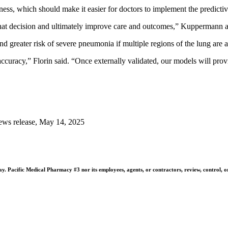
ness, which should make it easier for doctors to implement the predictive
de that decision and ultimately improve care and outcomes,” Kuppermann 
 greater risk of severe pneumonia if multiple regions of the lung are af
curacy,” Florin said. “Once externally validated, our models will prov
ews release, May 14, 2025
 Pacific Medical Pharmacy #3 nor its employees, agents, or contractors, review, control, or ta