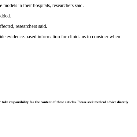
 models in their hospitals, researchers said.
added.
fected, researchers said.
ide evidence-based information for clinicians to consider when
ke responsibility for the content of these articles. Please seek medical advice directly