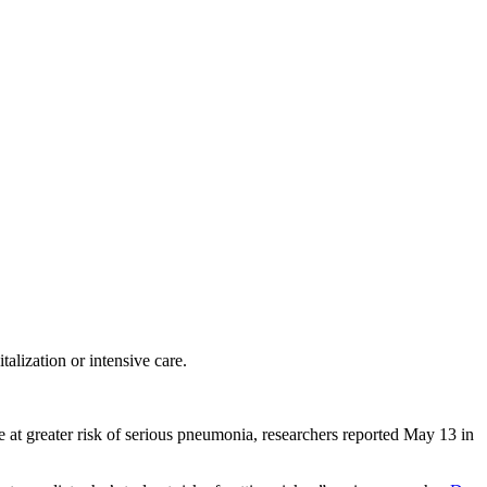
alization or intensive care.
 at greater risk of serious pneumonia, researchers reported May 13 in