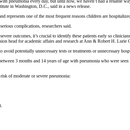
h pneumonia every day, but until now, we haven’t had a reliable way to
titute in Washington, D.C., said in a news release.
 represents one of the most frequent reasons children are hospitalized
rious complications, researchers said.
ere outcomes, it’s crucial to identify these patients early so clinicians
vision head for academic affairs and research at Ann & Robert H. Lurie 
r to avoid potentially unnecessary tests or treatments or unnecessary hospi
n between 3 months and 14 years of age with pneumonia who were seen a
 risk of moderate or severe pneumonia:
t.