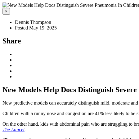
×
Dennis Thompson
Posted May 19, 2025
Share
New Models Help Docs Distinguish Severe
New predictive models can accurately distinguish mild, moderate and
Children with a runny nose and congestion are 41% less likely to be 
On the other hand, kids with abdominal pain who are struggling to bre
The Lancet
.