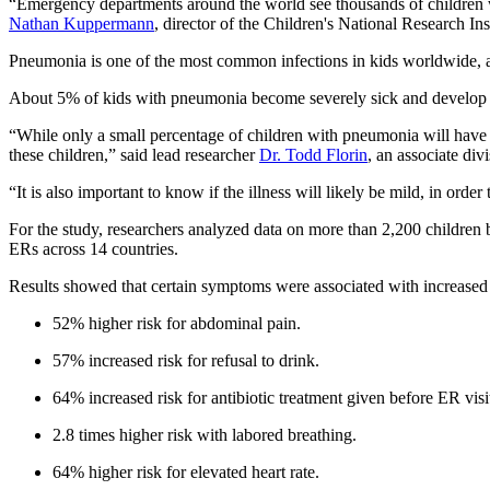
“Emergency departments around the world see thousands of children wit
Nathan Kuppermann
, director of the Children's National Research Ins
Pneumonia is one of the most common infections in kids worldwide, and
About 5% of kids with pneumonia become severely sick and develop se
“While only a small percentage of children with pneumonia will have sev
these children,” said lead researcher
Dr. Todd Florin
, an associate di
“It is also important to know if the illness will likely be mild, in orde
For the study, researchers analyzed data on more than 2,200 childre
ERs across 14 countries.
Results showed that certain symptoms were associated with increased
52% higher risk for abdominal pain.
57% increased risk for refusal to drink.
64% increased risk for antibiotic treatment given before ER visi
2.8 times higher risk with labored breathing.
64% higher risk for elevated heart rate.