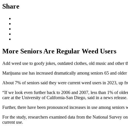
Share
More Seniors Are Regular Weed Users
Add weed use to goofy jokes, outdated clothes, old music and other t
Marijuana use has increased dramatically among seniors 65 and older i
About 7% of seniors said they were current weed users in 2023, up fro
“If we look even further back to 2006 and 2007, less than 1% of older 
care at the University of California-San Diego, said in a news release
Further, there have been pronounced increases in use among seniors who
For the study, researchers examined data from the National Survey 
current use.