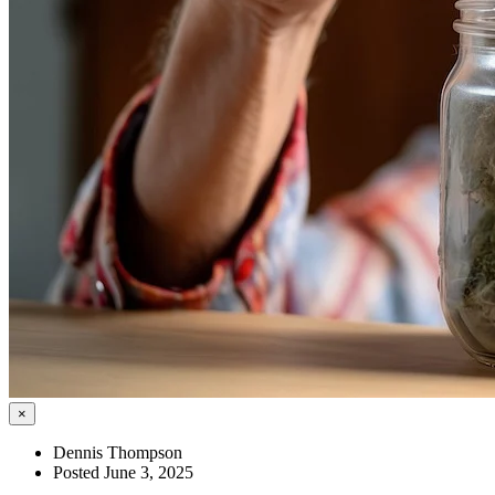
×
Dennis Thompson
Posted June 3, 2025