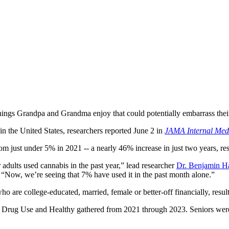
hings Grandpa and Grandma enjoy that could potentially embarrass thei
n the United States, researchers reported June 2 in
JAMA Internal Med
m just under 5% in 2021 -- a nearly 46% increase in just two years, re
adults used cannabis in the past year,” lead researcher
Dr. Benjamin H
. “Now, we’re seeing that 7% have used it in the past month alone.”
 are college-educated, married, female or better-off financially, resul
on Drug Use and Healthy gathered from 2021 through 2023. Seniors wer