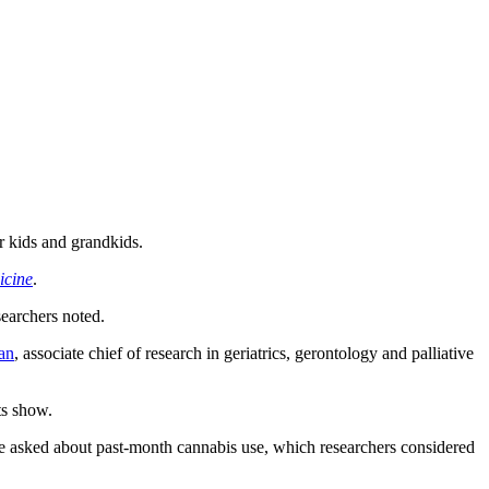
r kids and grandkids.
icine
.
searchers noted.
an
, associate chief of research in geriatrics, gerontology and palliative
ts show.
e asked about past-month cannabis use, which researchers considered