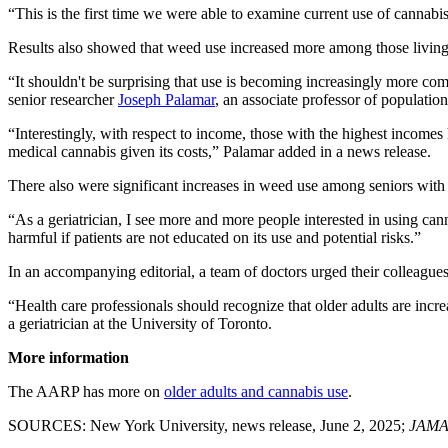
“This is the first time we were able to examine current use of cannabi
Results also showed that weed use increased more among those living 
“It shouldn't be surprising that use is becoming increasingly more com
senior researcher
Joseph Palamar
, an associate professor of populat
“Interestingly, with respect to income, those with the highest income
medical cannabis given its costs,” Palamar added in a news release.
There also were significant increases in weed use among seniors with
“As a geriatrician, I see more and more people interested in using ca
harmful if patients are not educated on its use and potential risks.”
In an accompanying editorial, a team of doctors urged their colleagues 
“Health care professionals should recognize that older adults are inc
a geriatrician at the University of Toronto.
More information
The AARP has more on
older adults and cannabis use
.
SOURCES: New York University, news release, June 2, 2025;
JAMA 