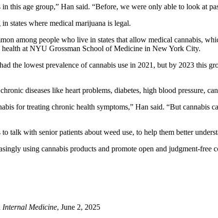
s in this age group,” Han said. “Before, we were only able to look at p
in states where medical marijuana is legal.
mon among people who live in states that allow medical cannabis, which 
ion health at NYU Grossman School of Medicine in New York City.
s had the lowest prevalence of cannabis use in 2021, but by 2023 this g
 chronic diseases like heart problems, diabetes, high blood pressure, c
nnabis for treating chronic health symptoms,” Han said. “But cannabis 
to talk with senior patients about weed use, to help them better underst
reasingly using cannabis products and promote open and judgment-free co
Internal Medicine
, June 2, 2025