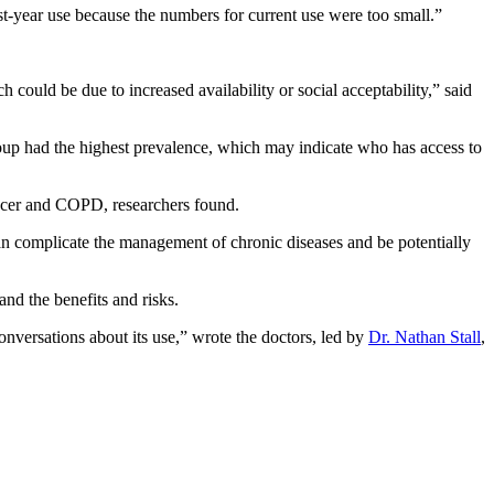
ast-year use because the numbers for current use were too small.”
could be due to increased availability or social acceptability,” said
roup had the highest prevalence, which may indicate who has access to
ancer and COPD, researchers found.
can complicate the management of chronic diseases and be potentially
and the benefits and risks.
nversations about its use,” wrote the doctors, led by
Dr. Nathan Stall
,