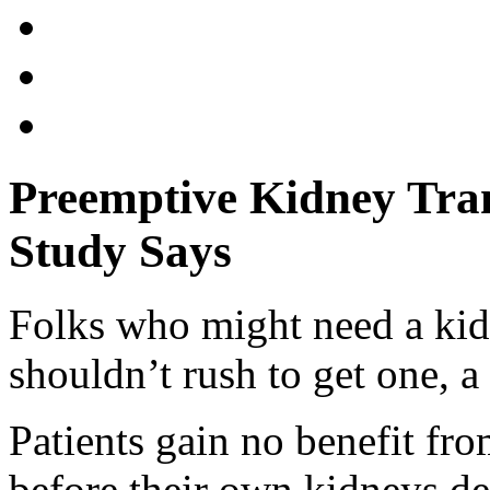
Preemptive Kidney Tran
Study Says
Folks who might need a kidn
shouldn’t rush to get one, a
Patients gain no benefit fr
before their own kidneys det