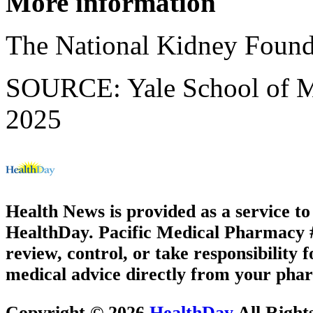
More information
The National Kidney Found
SOURCE: Yale School of Me
2025
Health News is provided as a service t
HealthDay. Pacific Medical Pharmacy #3
review, control, or take responsibility f
medical advice directly from your phar
Copyright © 2026
HealthDay
All Right