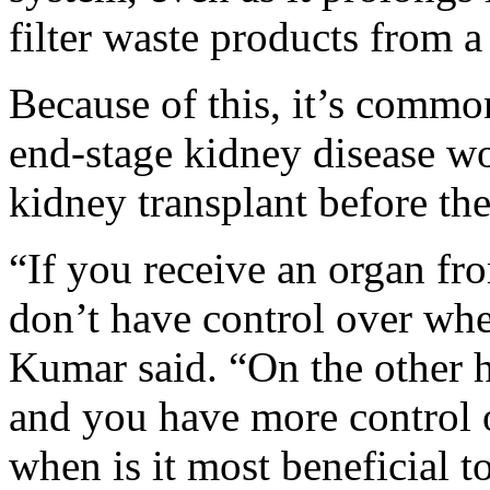
filter waste products from 
Because of this, it’s commo
end-stage kidney disease wou
kidney transplant before the
“If you receive an organ fr
don’t have control over whe
Kumar said. “On the other ha
and you have more control o
when is it most beneficial t