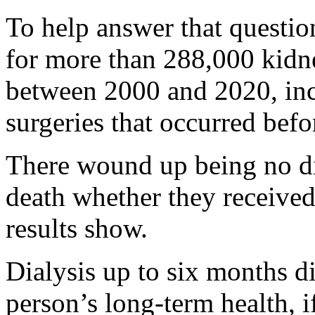
To help answer that questio
for more than 288,000 kidne
between 2000 and 2020, in
surgeries that occurred befo
There wound up being no dif
death whether they received t
results show.
Dialysis up to six months d
person’s long-term health, 