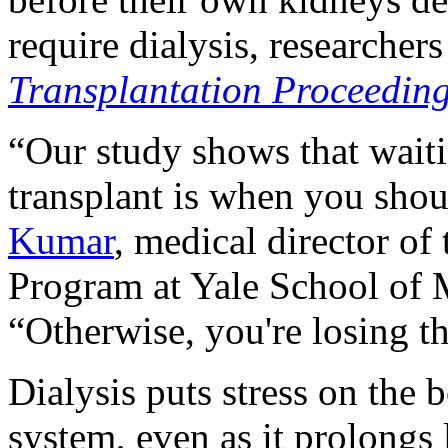
require dialysis, researchers
Transplantation Proceedin
“Our study shows that waiti
transplant is when you shou
Kumar
, medical director o
Program at Yale School of M
“Otherwise, you're losing t
Dialysis puts stress on th
system, even as it prolongs 