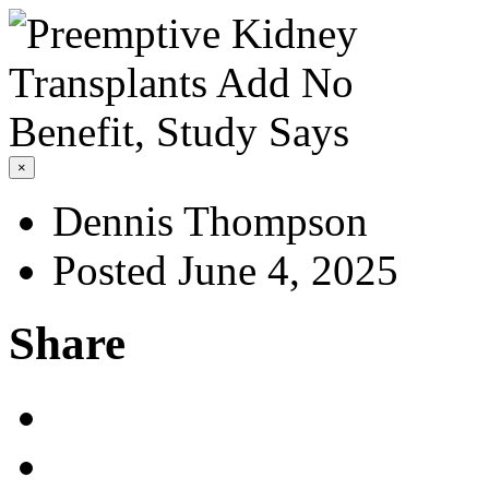
×
Dennis Thompson
Posted June 4, 2025
Share