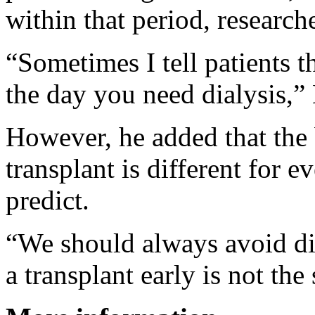
within that period, research
“Sometimes I tell patients th
the day you need dialysis,”
However, he added that the 
transplant is different for e
predict.
“We should always avoid dia
a transplant early is not th