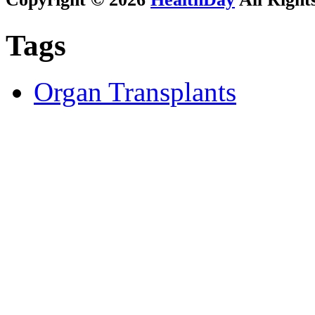
Tags
Organ Transplants