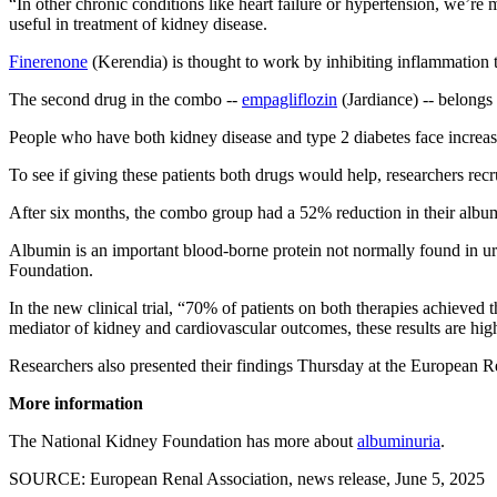
“In other chronic conditions like heart failure or hypertension, we’r
useful in treatment of kidney disease.
Finerenone
(Kerendia) is thought to work by inhibiting inflammation
The second drug in the combo --
empagliflozin
(Jardiance) -- belongs
People who have both kidney disease and type 2 diabetes face increase
To see if giving these patients both drugs would help, researchers rec
After six months, the combo group had a 52% reduction in their alb
Albumin is an important blood-borne protein not normally found in uri
Foundation.
In the new clinical trial, “70% of patients on both therapies achie
mediator of kidney and cardiovascular outcomes, these results are high
Researchers also presented their findings Thursday at the European R
More information
The National Kidney Foundation has more about
albuminuria
.
SOURCE: European Renal Association, news release, June 5, 2025