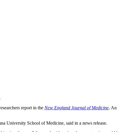
.
researchers report in the
New England Journal of Medicine
. An
iana University School of Medicine, said in a news release.