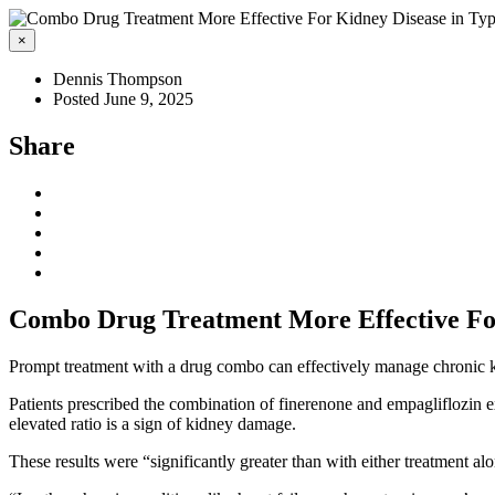
×
Dennis Thompson
Posted June 9, 2025
Share
Combo Drug Treatment More Effective For
Prompt treatment with a drug combo can effectively manage chronic 
Patients prescribed the combination of finerenone and empagliflozin ex
elevated ratio is a sign of kidney damage.
These results were “significantly greater than with either treatment al