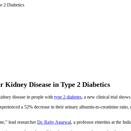
 Kidney Disease in Type 2 Diabetics
kidney disease in people with
type 2 diabetes
, a new clinical trial shows
perienced a 52% decrease in their urinary albumin-to-creatinine ratio, 
one,” lead researcher
Dr. Rajiv Agarwal
, a professor emeritus at the Ind