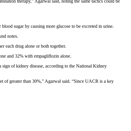
bination therapy,” Agarwal said, noting the same tactics could be
r blood sugar by causing more glucose to be excreted in urine.
und notes.
her each drug alone or both together.
lone and 32% with empagliflozin alone.
a sign of kidney disease, according to the National Kidney
get of greater than 30%,” Agarwal said. “Since UACR is a key