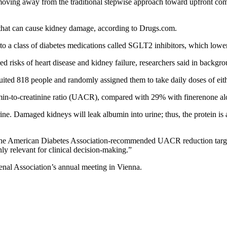
e moving away from the traditional stepwise approach toward upfront com
 that can cause kidney damage, according to Drugs.com.
 to a class of diabetes medications called SGLT2 inhibitors, which lowe
d risks of heart disease and kidney failure, researchers said in backgro
ruited 818 people and randomly assigned them to take daily doses of eit
umin-to-creatinine ratio (UACR), compared with 29% with finerenone a
ne. Damaged kidneys will leak albumin into urine; thus, the protein is 
ved the American Diabetes Association-recommended UACR reduction tar
ly relevant for clinical decision-making.”
enal Association’s annual meeting in Vienna.