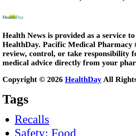
Health News is provided as a service t
HealthDay. Pacific Medical Pharmacy #3
review, control, or take responsibility f
medical advice directly from your phar
Copyright © 2026
HealthDay
All Right
Tags
Recalls
Safety: Food