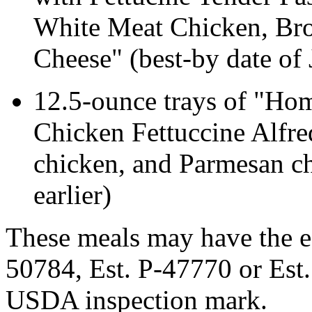
White Meat Chicken, Br
Cheese" (best-by date of 
12.5-ounce trays of "Ho
Chicken Fettuccine Alfred
chicken, and Parmesan ch
earlier)
These meals may have the e
50784, Est. P-47770 or Est.
USDA inspection mark.