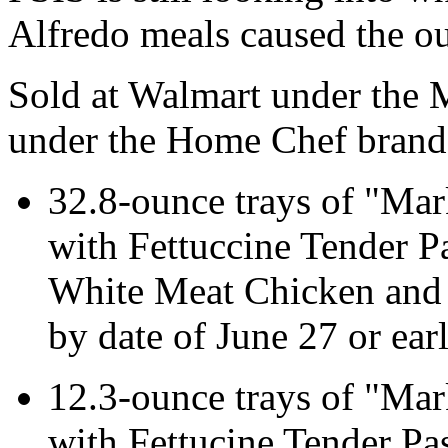
Alfredo meals caused the ou
Sold at Walmart under the 
under the Home Chef brand, 
32.8-ounce trays of "Mar
with Fettuccine Tender P
White Meat Chicken and 
by date of June 27 or earl
12.3-ounce trays of "Mar
with Fettucine Tender Pa