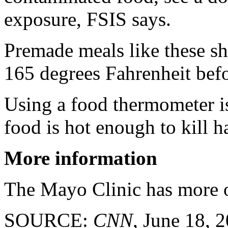
exposure, FSIS says.
Premade meals like these sh
165 degrees Fahrenheit bef
Using a food thermometer is
food is hot enough to kill h
More information
The Mayo Clinic has more
SOURCE:
CNN
, June 18, 