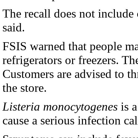
The recall does not includ
said.
FSIS warned that people may
refrigerators or freezers. T
Customers are advised to t
the store.
Listeria monocytogenes
is a
cause a serious infection call