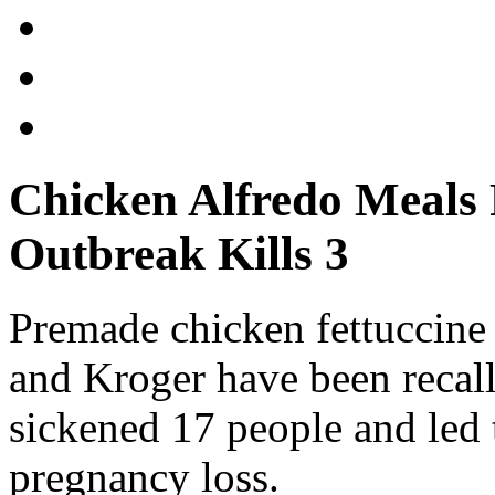
Chicken Alfredo Meals R
Outbreak Kills 3
Premade chicken fettuccine
and Kroger have been recalle
sickened 17 people and led 
pregnancy loss.