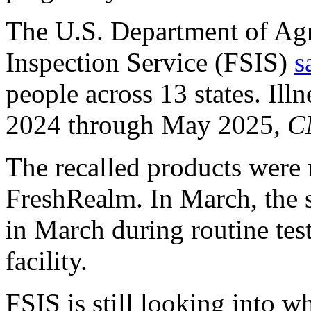
The U.S. Department of Agr
Inspection Service (FSIS)
s
people across 13 states. Il
2024 through May 2025,
C
The recalled products were
FreshRealm. In March, the s
in March during routine tes
facility.
FSIS is still looking into wh