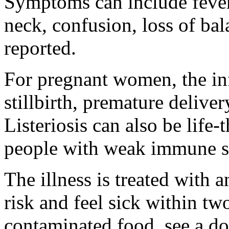
Symptoms can include fever,
neck, confusion, loss of ba
reported.
For pregnant women, the inf
stillbirth, premature deliver
Listeriosis can also be life-
people with weak immune s
The illness is treated with a
risk and feel sick within tw
contaminated food, see a do