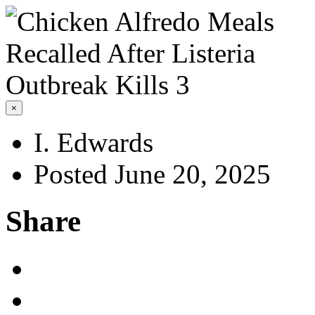
×
I. Edwards
Posted June 20, 2025
Share